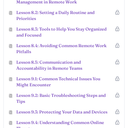
Management in Remote Work
Lesson 8.2: Setting a Daily Routine and
Priorities
Lesson 8.3: Tools to Help You Stay Organized
and Focused
Lesson 8.4: Avoiding Common Remote Work
Pitfalls
Lesson 8.5: Communication and
Accountability in Remote Teams
Lesson 9.1: Common Technical Issues You
Might Encounter
Lesson 9.2: Basic Troubleshooting Steps and
Tips
Lesson 9.3: Protecting Your Data and Devices
Lesson 9.4: Understanding Common Online