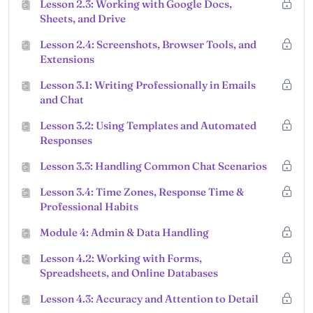
Lesson 2.3: Working with Google Docs,
Sheets, and Drive
Lesson 2.4: Screenshots, Browser Tools, and
Extensions
Lesson 3.1: Writing Professionally in Emails
and Chat
Lesson 3.2: Using Templates and Automated
Responses
Lesson 3.3: Handling Common Chat Scenarios
Lesson 3.4: Time Zones, Response Time &
Professional Habits
Module 4: Admin & Data Handling
Lesson 4.2: Working with Forms,
Spreadsheets, and Online Databases
Lesson 4.3: Accuracy and Attention to Detail