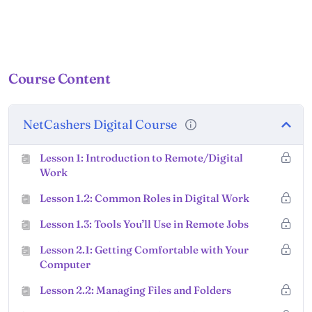
Course Content
NetCashers Digital Course
Lesson 1: Introduction to Remote/Digital
Work
Lesson 1.2: Common Roles in Digital Work
Lesson 1.3: Tools You’ll Use in Remote Jobs
Lesson 2.1: Getting Comfortable with Your
Computer
Lesson 2.2: Managing Files and Folders