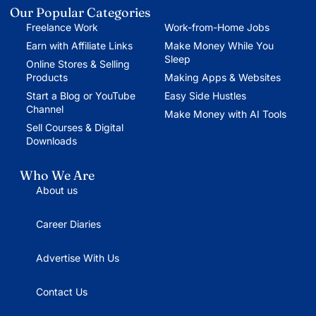
Our Popular Categories
Freelance Work
Work-from-Home Jobs
Earn with Affiliate Links
Make Money While You
Sleep
Online Stores & Selling
Products
Making Apps & Websites
Start a Blog or YouTube
Easy Side Hustles
Channel
Make Money with AI Tools
Sell Courses & Digital
Downloads
Who We Are
About us
Career Diaries
Advertise With Us
Contact Us