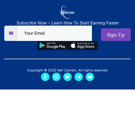
Subscribe Now – Learn How To Start Earning Faster
Sign Up
Copyright © 2025 Net Cashers, All rights reserved.