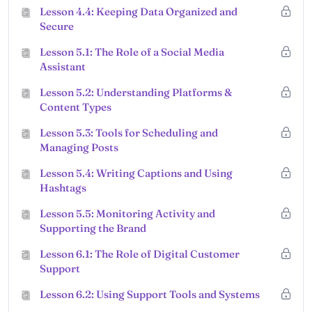
Lesson 4.4: Keeping Data Organized and
Secure
Lesson 5.1: The Role of a Social Media
Assistant
Lesson 5.2: Understanding Platforms &
Content Types
Lesson 5.3: Tools for Scheduling and
Managing Posts
Lesson 5.4: Writing Captions and Using
Hashtags
Lesson 5.5: Monitoring Activity and
Supporting the Brand
Lesson 6.1: The Role of Digital Customer
Support
Lesson 6.2: Using Support Tools and Systems