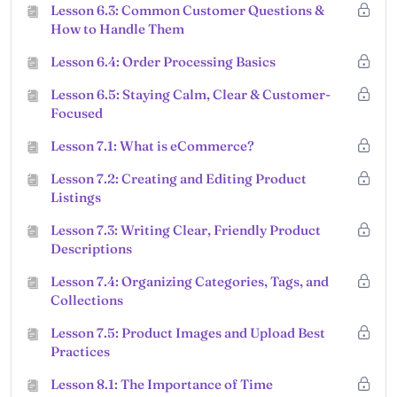
Lesson 6.3: Common Customer Questions &
How to Handle Them
Lesson 6.4: Order Processing Basics
Lesson 6.5: Staying Calm, Clear & Customer-
Focused
Lesson 7.1: What is eCommerce?
Lesson 7.2: Creating and Editing Product
Listings
Lesson 7.3: Writing Clear, Friendly Product
Descriptions
Lesson 7.4: Organizing Categories, Tags, and
Collections
Lesson 7.5: Product Images and Upload Best
Practices
Lesson 8.1: The Importance of Time