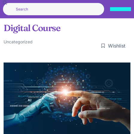
Digital Course
Uncategorized
Wishlist