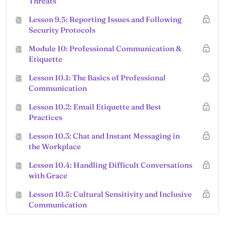
Threats
Lesson 9.5: Reporting Issues and Following
Security Protocols
Module 10: Professional Communication &
Etiquette
Lesson 10.1: The Basics of Professional
Communication
Lesson 10.2: Email Etiquette and Best
Practices
Lesson 10.3: Chat and Instant Messaging in
the Workplace
Lesson 10.4: Handling Difficult Conversations
with Grace
Lesson 10.5: Cultural Sensitivity and Inclusive
Communication