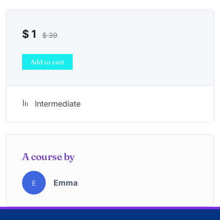
$
1
$
39
Add to cart
Intermediate
A course by
Emma
E