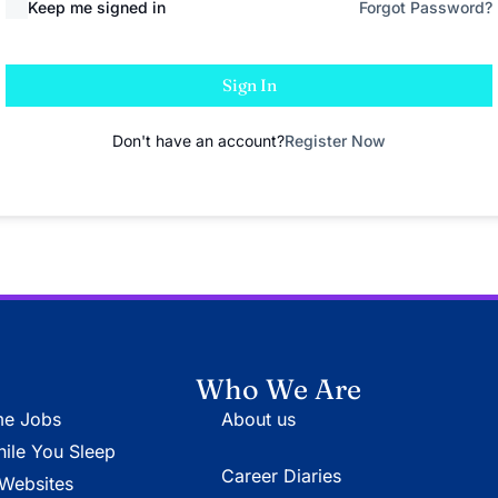
Keep me signed in
Forgot Password?
Sign In
Don't have an account?
Register Now
Who We Are
e Jobs
About us
le You Sleep
Career Diaries
Websites