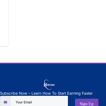
Subscribe Now – Learn How To Start Earning Faster
Sign Up