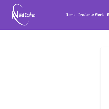
Home
Freelance Work
E