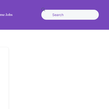
me Jobs