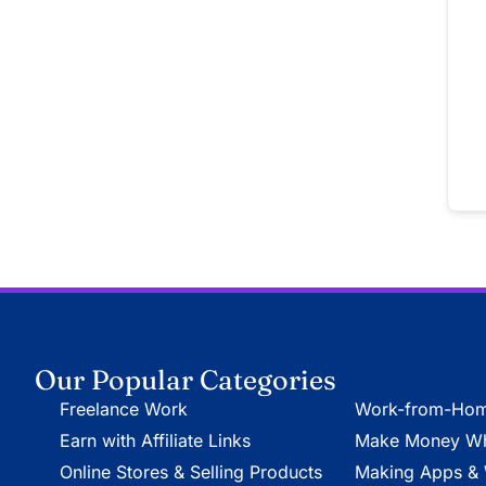
Our Popular Categories
Freelance Work
Work-from-Hom
Earn with Affiliate Links
Make Money Whi
Online Stores & Selling Products
Making Apps & 