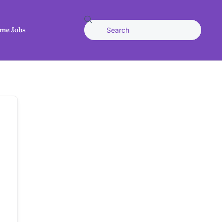
me Jobs