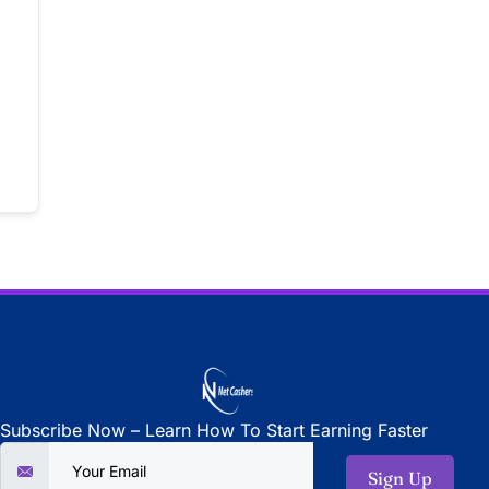
Subscribe Now – Learn How To Start Earning Faster
Sign Up