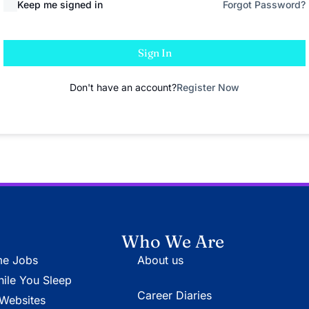
Keep me signed in
Forgot Password?
Sign In
Don't have an account?
Register Now
Who We Are
e Jobs
About us
le You Sleep
Career Diaries
Websites