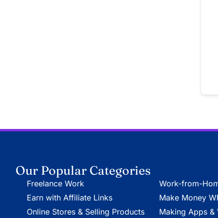
Our Popular Categories
Freelance Work
Work-from-Hom
Earn with Affiliate Links
Make Money Whi
Online Stores & Selling Products
Making Apps & 