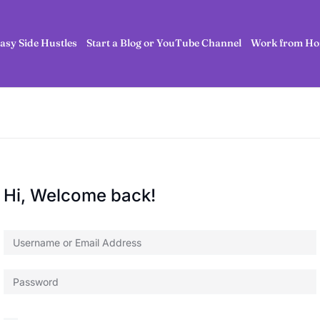
asy Side Hustles
Start a Blog or YouTube Channel
Work from Ho
Hi, Welcome back!