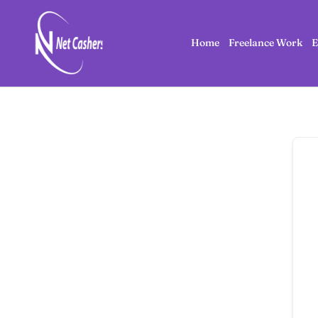
Home
Freelance Work
E