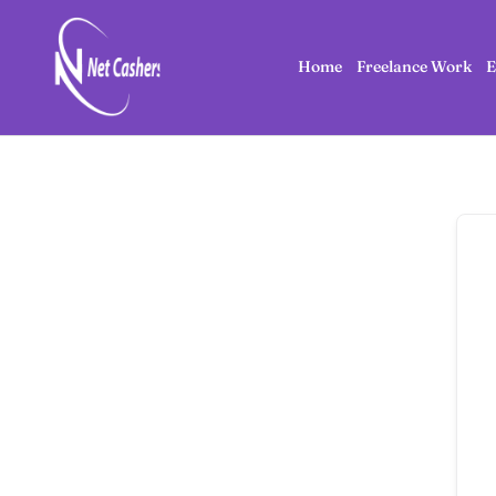
Home
Freelance Work
E