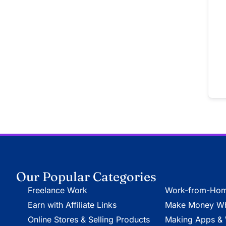
Our Popular Categories
Freelance Work
Work-from-Hom
Earn with Affiliate Links
Make Money Whi
Online Stores & Selling Products
Making Apps & 