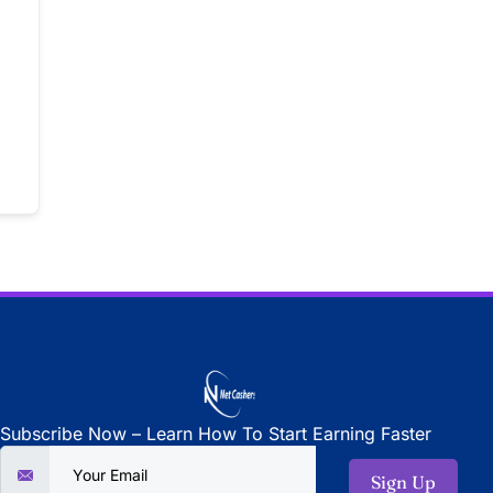
Subscribe Now – Learn How To Start Earning Faster
Sign Up