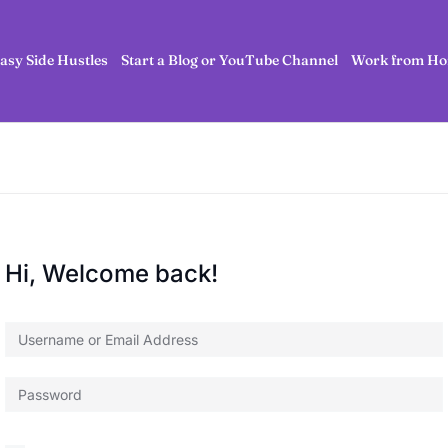
asy Side Hustles
Start a Blog or YouTube Channel
Work from Ho
Hi, Welcome back!