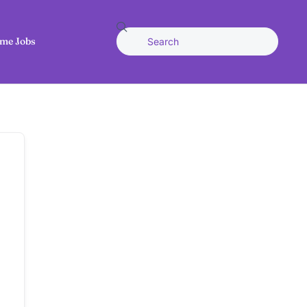
me Jobs