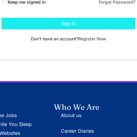
Keep me signed in
Forgot Password?
Sign In
Don't have an account?
Register Now
Who We Are
e Jobs
About us
le You Sleep
Career Diaries
Websites