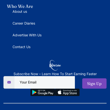
Who We Are
About us
Career Diaries
Advertise With Us
Contact Us
Subscribe Now – Learn How To Start Earning Faster
Sign Up