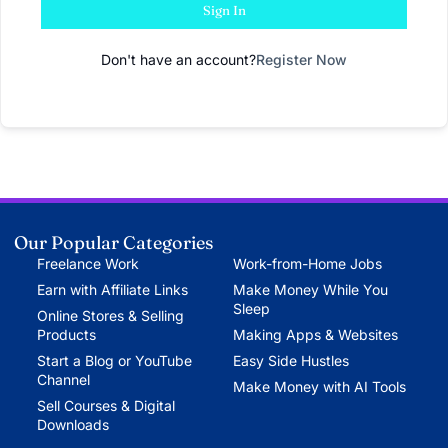
Sign In
Don't have an account?
Register Now
Our Popular Categories
Freelance Work
Work-from-Home Jobs
Earn with Affiliate Links
Make Money While You
Sleep
Online Stores & Selling
Products
Making Apps & Websites
Start a Blog or YouTube
Easy Side Hustles
Channel
Make Money with AI Tools
Sell Courses & Digital
Downloads