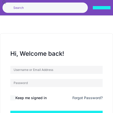
Hi, Welcome back!
Keep me signed in
Forgot Password?