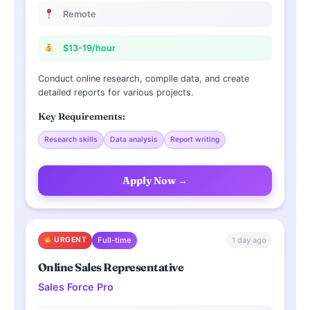
Remote
$13-19/hour
Conduct online research, compile data, and create
detailed reports for various projects.
Key Requirements:
Research skills
Data analysis
Report writing
Apply Now →
1 day ago
URGENT
Full-time
Online Sales Representative
Sales Force Pro