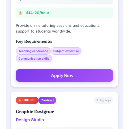
$14-20/hour
Provide online tutoring sessions and educational
support to students worldwide.
Key Requirements:
Teaching experience
Subject expertise
Communication skills
Apply Now →
1 day ago
URGENT
Contract
Graphic Designer
Design Studio