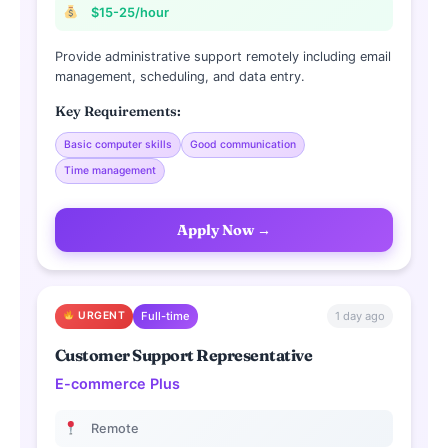
$15-25/hour
Provide administrative support remotely including email
management, scheduling, and data entry.
Key Requirements:
Basic computer skills
Good communication
Time management
Apply Now →
1 day ago
URGENT
Full-time
Customer Support Representative
E-commerce Plus
Remote