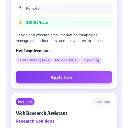
Remote
$19-28/hour
Design and execute email marketing campaigns,
manage subscriber lists, and analyze performance.
Key Requirements:
Email marketing tools
Analytics skills
Copywriting
Apply Now →
2 days ago
Part-time
Web Research Assistant
Research Solutions