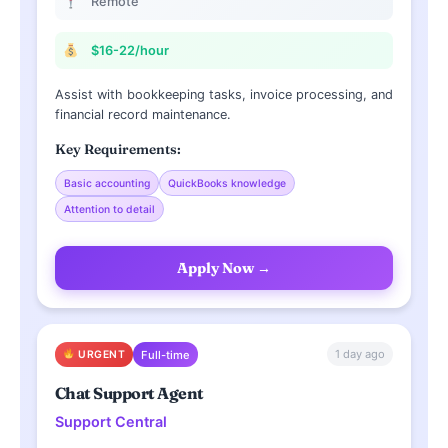
Remote
$16-22/hour
Assist with bookkeeping tasks, invoice processing, and
financial record maintenance.
Key Requirements:
Basic accounting
QuickBooks knowledge
Attention to detail
Apply Now →
1 day ago
URGENT
Full-time
Chat Support Agent
Support Central