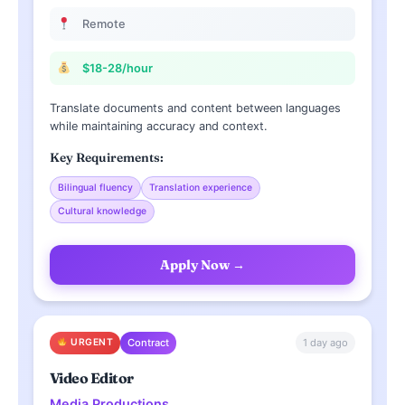
Remote
$18-28/hour
Translate documents and content between languages
while maintaining accuracy and context.
Key Requirements:
Bilingual fluency
Translation experience
Cultural knowledge
Apply Now →
1 day ago
URGENT
Contract
Video Editor
Media Productions