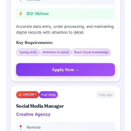
$12-18/hour
Accurate data entry, order processing, and maintaining
digital records with attention to detail.
Key Requirements:
Typing skills
Attention to detail
Basic Excel knowledge
Apply Now →
1 day ago
URGENT
Full-time
Social Media Manager
Creative Agency
Remote