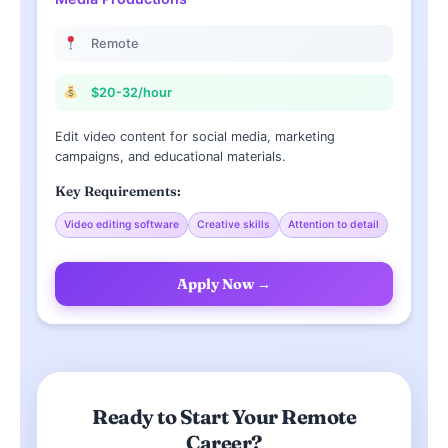
Remote
$20-32/hour
Edit video content for social media, marketing
campaigns, and educational materials.
Key Requirements:
Video editing software
Creative skills
Attention to detail
Apply Now →
Ready to Start Your Remote
Career?