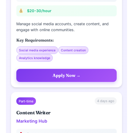
$20-30/hour
Manage social media accounts, create content, and
engage with online communities.
Key Requirements:
Social media experience
Content creation
Analytics knowledge
Apply Now →
4 days ago
Part-time
Content Writer
Marketing Hub