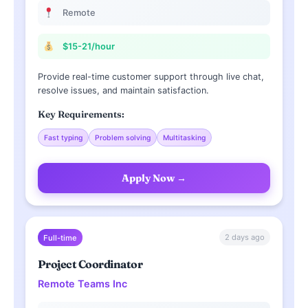
Remote
$15-21/hour
Provide real-time customer support through live chat,
resolve issues, and maintain satisfaction.
Key Requirements:
Fast typing
Problem solving
Multitasking
Apply Now →
2 days ago
Full-time
Project Coordinator
Remote Teams Inc