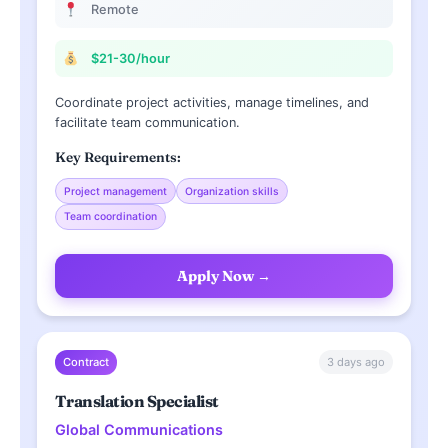
Remote
$21-30/hour
Coordinate project activities, manage timelines, and
facilitate team communication.
Key Requirements:
Project management
Organization skills
Team coordination
Apply Now →
3 days ago
Contract
Translation Specialist
Global Communications