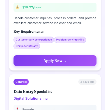
$18-22/hour
Handle customer inquiries, process orders, and provide
excellent customer service via chat and email.
Key Requirements:
Customer service experience
Problem-solving skills
Computer literacy
Apply Now →
3 days ago
Contract
Data Entry Specialist
Digital Solutions Inc
Remote