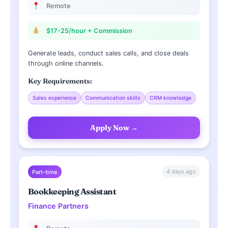
Remote
$17-25/hour + Commission
Generate leads, conduct sales calls, and close deals
through online channels.
Key Requirements:
Sales experience
Communication skills
CRM knowledge
Apply Now →
4 days ago
Part-time
Bookkeeping Assistant
Finance Partners