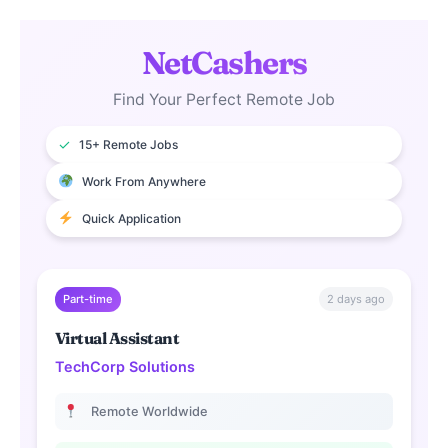
NetCashers
Find Your Perfect Remote Job
✓
15+ Remote Jobs
Work From Anywhere
Quick Application
2 days ago
Part-time
Virtual Assistant
TechCorp Solutions
Remote Worldwide