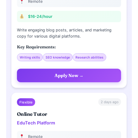
Remote
$16-24/hour
Write engaging blog posts, articles, and marketing
copy for various digital platforms.
Key Requirements:
Writing skills
SEO knowledge
Research abilities
Apply Now →
2 days ago
Flexible
Online Tutor
EduTech Platform
Remote