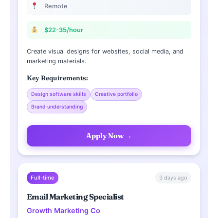
Remote
$22-35/hour
Create visual designs for websites, social media, and
marketing materials.
Key Requirements:
Design software skills
Creative portfolio
Brand understanding
Apply Now →
3 days ago
Full-time
Email Marketing Specialist
Growth Marketing Co