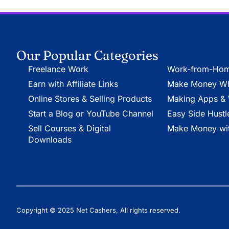
Our Popular Categories
Freelance Work
Work-from-Hom
Earn with Affiliate Links
Make Money Whi
Online Stores & Selling Products
Making Apps & 
Start a Blog or YouTube Channel
Easy Side Hustl
Sell Courses & Digital
Make Money wit
Downloads
Copyright © 2025 Net Cashers, All rights reserved.