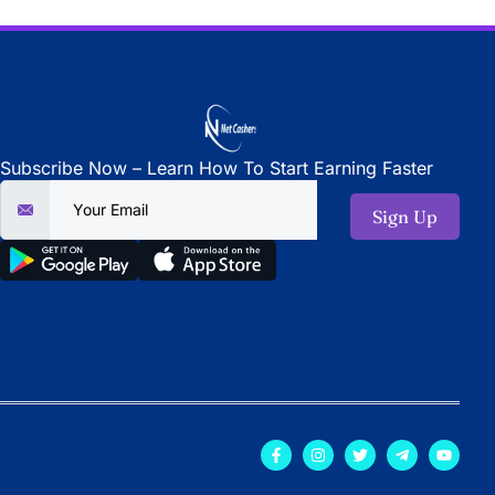
Subscribe Now – Learn How To Start Earning Faster
Sign Up