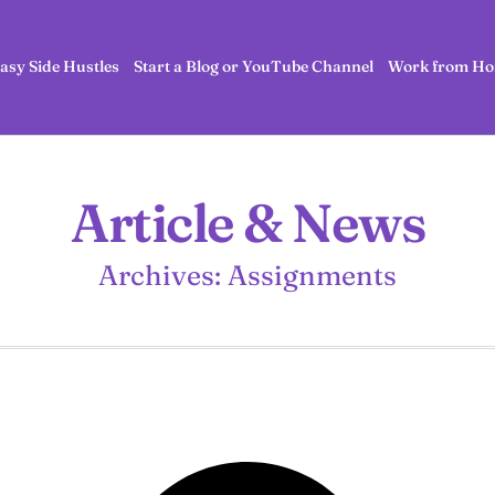
asy Side Hustles
Start a Blog or YouTube Channel
Work from Ho
Article & News
Archives: Assignments