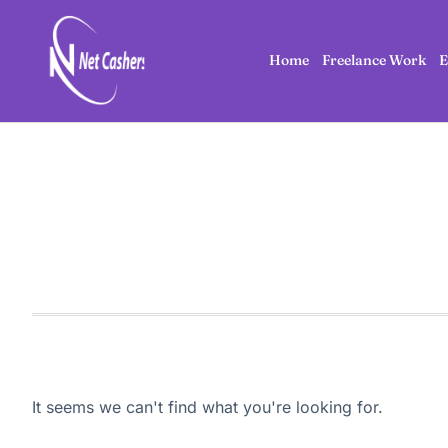
Home
Freelance Work
E
It seems we can't find what you're looking for.