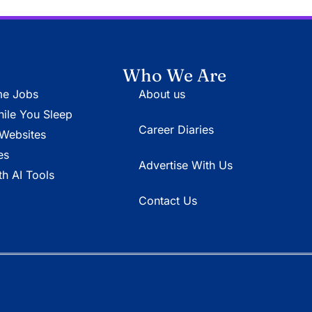
Who We Are
e Jobs
About us
le You Sleep
Career Diaries
Websites
es
Advertise With Us
h AI Tools
Contact Us