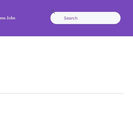
me Jobs