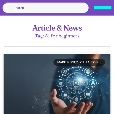
Article & News
Tag: AI for beginners
MAKE MONEY WITH AI TOOLS