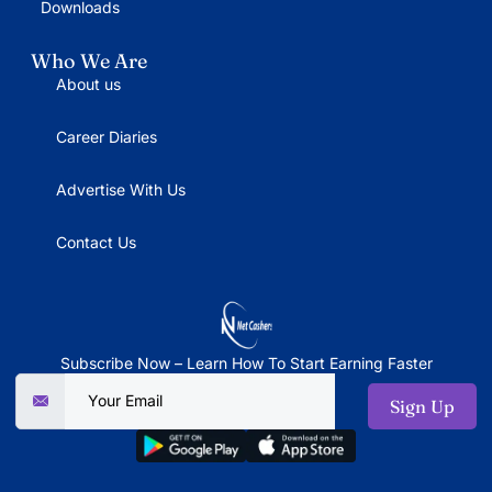
Downloads
Who We Are
About us
Career Diaries
Advertise With Us
Contact Us
Subscribe Now – Learn How To Start Earning Faster
Sign Up