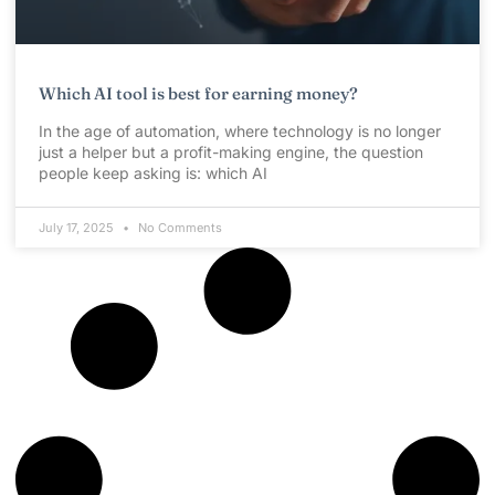
Which AI tool is best for earning money?
In the age of automation, where technology is no longer
just a helper but a profit-making engine, the question
people keep asking is: which AI
July 17, 2025
No Comments