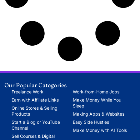
Our Popular Categories
Freelance Work
Work-from-Home Jobs
Earn with Affiliate Links
Make Money While You
Sleep
Online Stores & Selling
Products
Making Apps & Websites
Start a Blog or YouTube
Easy Side Hustles
Channel
Make Money with AI Tools
Sell Courses & Digital