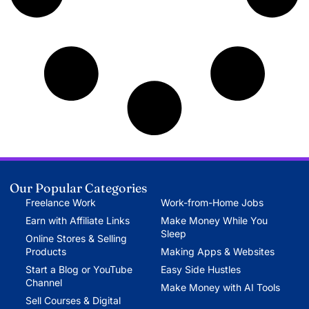
Our Popular Categories
Freelance Work
Work-from-Home Jobs
Earn with Affiliate Links
Make Money While You
Sleep
Online Stores & Selling
Products
Making Apps & Websites
Start a Blog or YouTube
Easy Side Hustles
Channel
Make Money with AI Tools
Sell Courses & Digital