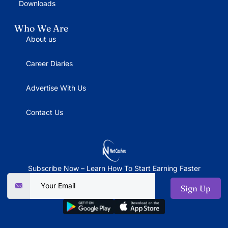
Downloads
Who We Are
About us
Career Diaries
Advertise With Us
Contact Us
Subscribe Now – Learn How To Start Earning Faster
Sign Up