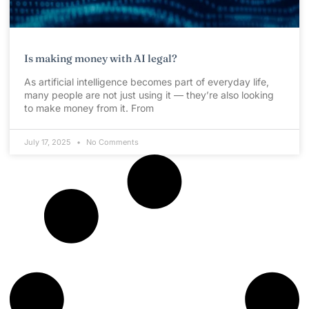
Is making money with AI legal?
As artificial intelligence becomes part of everyday life,
many people are not just using it — they’re also looking
to make money from it. From
July 17, 2025
No Comments