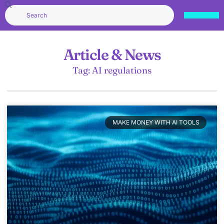
Article & News
Tag: AI regulations
MAKE MONEY WITH AI TOOLS