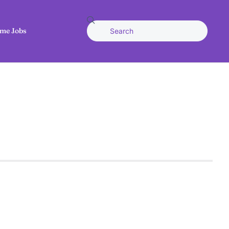
me Jobs