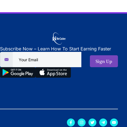
Subscribe Now – Learn How To Start Earning Faster
Sign Up