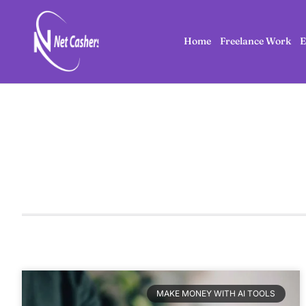
Home
Freelance Work
E
MAKE MONEY WITH AI TOOLS