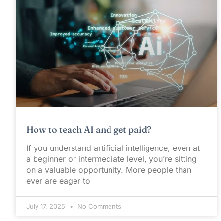
How to teach AI and get paid?
If you understand artificial intelligence, even at
a beginner or intermediate level, you’re sitting
on a valuable opportunity. More people than
ever are eager to
July 17, 2025
No Comments