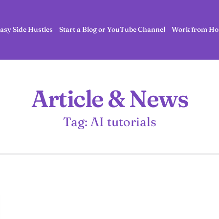
asy Side Hustles
Start a Blog or YouTube Channel
Work from Ho
Article & News
Tag: AI tutorials