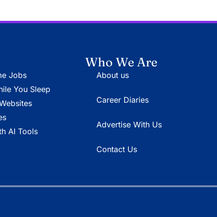
Who We Are
e Jobs
About us
le You Sleep
Career Diaries
Websites
es
Advertise With Us
h AI Tools
Contact Us