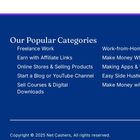
Our Popular Categories
Freelance Work
Work-from-Hom
Earn with Affiliate Links
Make Money Whi
Online Stores & Selling Products
Making Apps & 
Start a Blog or YouTube Channel
Easy Side Hustl
Sell Courses & Digital
Make Money wit
Downloads
Copyright © 2025 Net Cashers, All rights reserved.