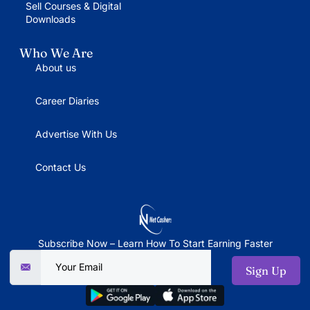
Sell Courses & Digital
Downloads
Who We Are
About us
Career Diaries
Advertise With Us
Contact Us
Subscribe Now – Learn How To Start Earning Faster
Sign Up