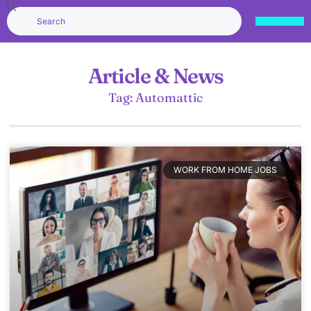
Article & News
Tag: Automattic
WORK FROM HOME JOBS