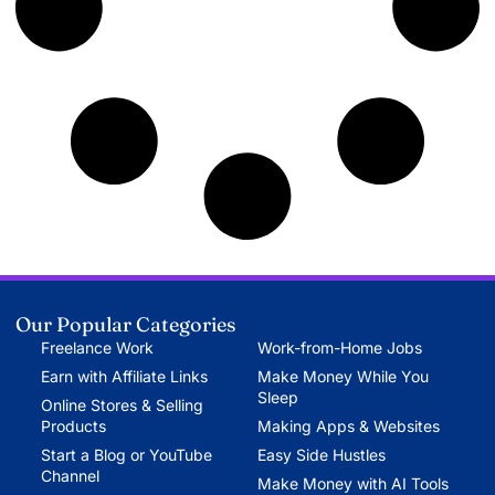
Our Popular Categories
Freelance Work
Work-from-Home Jobs
Earn with Affiliate Links
Make Money While You
Sleep
Online Stores & Selling
Products
Making Apps & Websites
Start a Blog or YouTube
Easy Side Hustles
Channel
Make Money with AI Tools