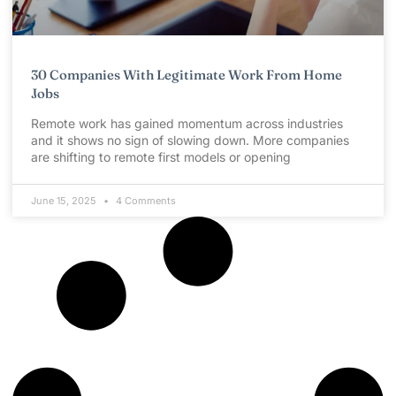
30 Companies With Legitimate Work From Home
Jobs
Remote work has gained momentum across industries
and it shows no sign of slowing down. More companies
are shifting to remote first models or opening
June 15, 2025
4 Comments