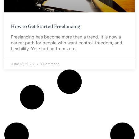
How to Get Started Freelancing
Freelancing has become more than a trend. It is now a
career path for people who want control, freedom, and
flexibility. Yet starting from zero
June 13, 2025
1 Comment