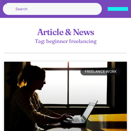
Article & News
Tag: beginner freelancing
FREELANCE WORK