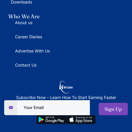
Downloads
Who We Are
About us
Career Diaries
Advertise With Us
Contact Us
Subscribe Now – Learn How To Start Earning Faster
Sign Up