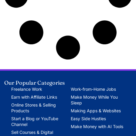
Our Popular Categories
Freelance Work
Work-from-Home Jobs
Earn with Affiliate Links
Make Money While You
Sleep
Online Stores & Selling
Products
Making Apps & Websites
Start a Blog or YouTube
Easy Side Hustles
Channel
Make Money with AI Tools
Sell Courses & Digital