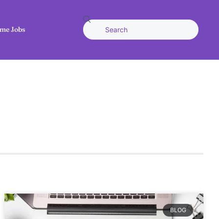
me Jobs
BLOG