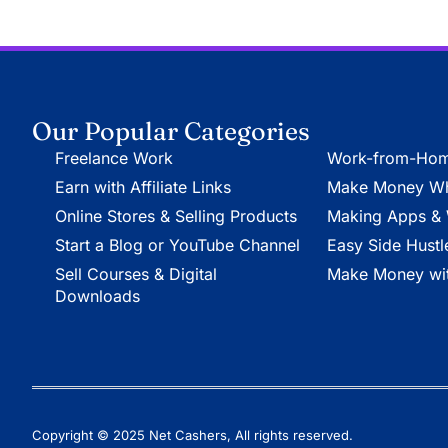
Our Popular Categories
Freelance Work
Work-from-Hom
Earn with Affiliate Links
Make Money Whi
Online Stores & Selling Products
Making Apps & 
Start a Blog or YouTube Channel
Easy Side Hustl
Sell Courses & Digital
Make Money wit
Downloads
Copyright © 2025 Net Cashers, All rights reserved.