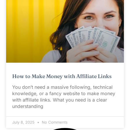
How to Make Money with Affiliate Links
You don’t need a massive following, technical
knowledge, or a fancy website to make money
with affiliate links. What you need is a clear
understanding
July 8, 2025
No Comments