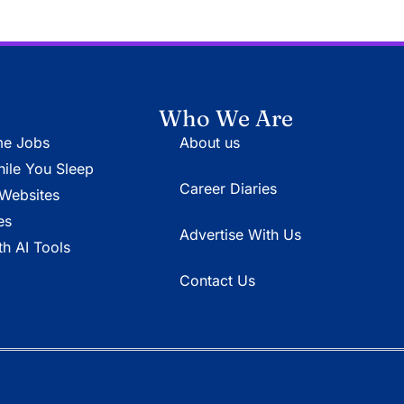
Who We Are
e Jobs
About us
le You Sleep
Career Diaries
Websites
es
Advertise With Us
h AI Tools
Contact Us