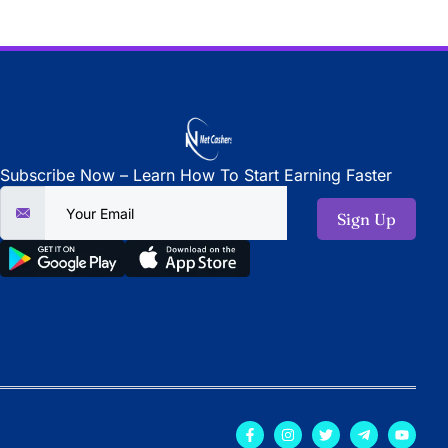
Subscribe Now – Learn How To Start Earning Faster
Sign Up