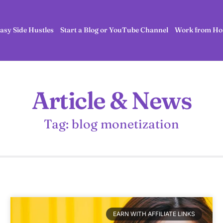
asy Side Hustles
Start a Blog or YouTube Channel
Work from Ho
Article & News
Tag: blog monetization
EARN WITH AFFILIATE LINKS