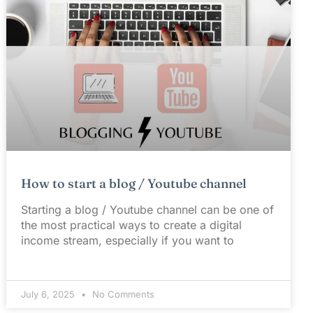
How to start a blog / Youtube channel
Starting a blog / Youtube channel can be one of
the most practical ways to create a digital
income stream, especially if you want to
July 6, 2025
No Comments