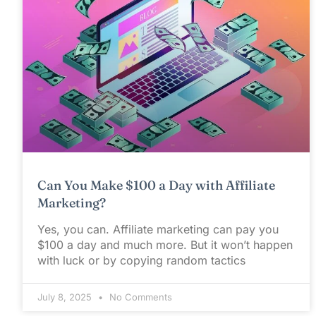
Can You Make $100 a Day with Affiliate
Marketing?
Yes, you can. Affiliate marketing can pay you
$100 a day and much more. But it won’t happen
with luck or by copying random tactics
July 8, 2025
No Comments