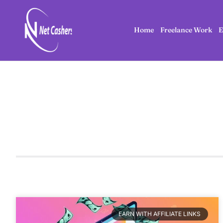
Home
Freelance Work
E
EARN WITH AFFILIATE LINKS