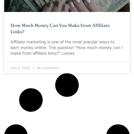
How Much Money Can You Make from Affiliate
Links?
Affiliate marketing is one of the most popular ways to
earn money online. The question “How much money can I
make from affiliate links?” comes
July 8, 2025
No Comments