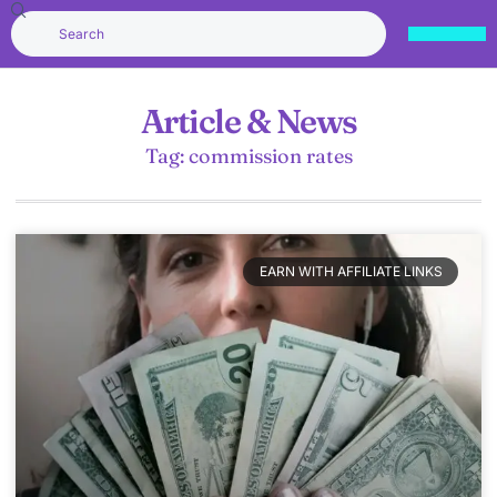
Article & News
Tag: commission rates
EARN WITH AFFILIATE LINKS