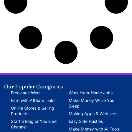
Our Popular Categories
Freelance Work
Work-from-Home Jobs
Earn with Affiliate Links
Make Money While You
Sleep
Online Stores & Selling
Products
Making Apps & Websites
Start a Blog or YouTube
Easy Side Hustles
Channel
Make Money with AI Tools