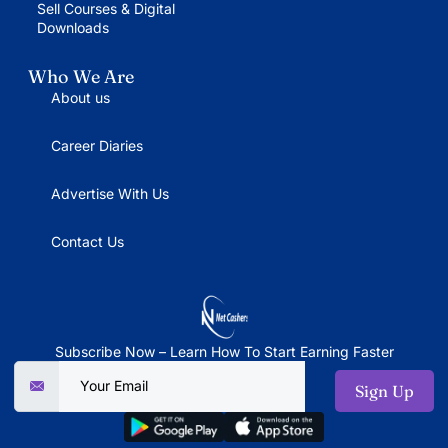
Sell Courses & Digital
Downloads
Who We Are
About us
Career Diaries
Advertise With Us
Contact Us
Subscribe Now – Learn How To Start Earning Faster
Sign Up