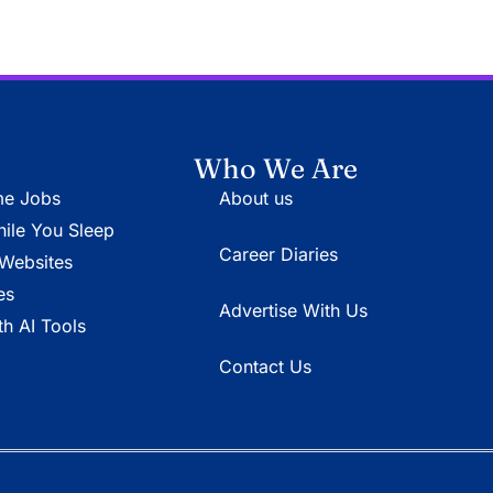
Who We Are
e Jobs
About us
le You Sleep
Career Diaries
Websites
es
Advertise With Us
h AI Tools
Contact Us