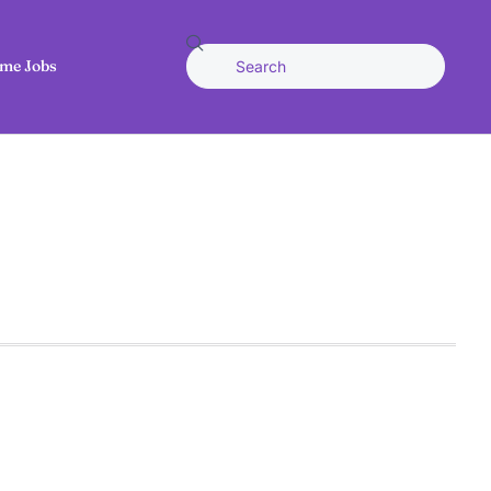
me Jobs