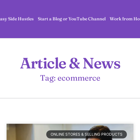
asy Side Hustles
Start a Blog or YouTube Channel
Work from Ho
Article & News
Tag: ecommerce
ONLINE STORES & SELLING PRODUCTS