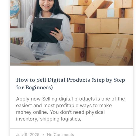
How to Sell Digital Products (Step by Step
for Beginners)
Apply now Selling digital products is one of the
easiest and most profitable ways to make
money online. You don’t need physical
inventory, shipping logistics,
July 9, 2025
No Comments