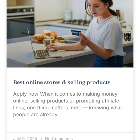
Best online stores & selling products
Apply now When it comes to making money
online, selling products or promoting affiliate
links, one thing matters most — knowing what
people are already
July 9, 2025
No Comments