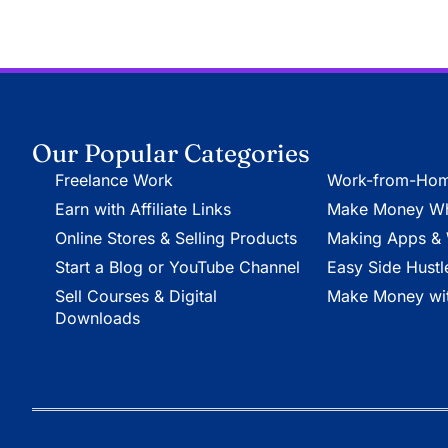
Our Popular Categories
Freelance Work
Work-from-Hom
Earn with Affiliate Links
Make Money Whi
Online Stores & Selling Products
Making Apps & 
Start a Blog or YouTube Channel
Easy Side Hustl
Sell Courses & Digital
Make Money wit
Downloads