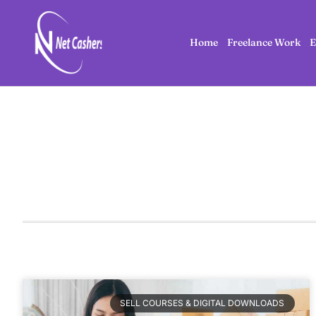
Home
Freelance Work
E
SELL COURSES & DIGITAL DOWNLOADS