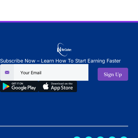
Subscribe Now – Learn How To Start Earning Faster
Sign Up