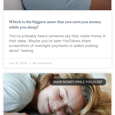
Which is the biggest asset that you earn you money
while you sleep?
You’ve probably heard someone say they made money in
their sleep. Maybe you’ve seen YouTubers share
screenshots of overnight payments or sellers posting
about “waking
July 10, 2025
No Comments
MAKE MONEY WHILE YOU SLEEP