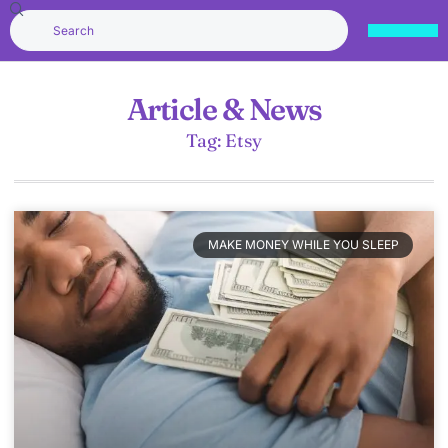
Article & News
Tag: Etsy
MAKE MONEY WHILE YOU SLEEP