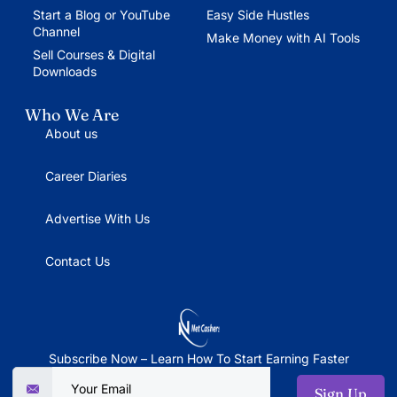
Start a Blog or YouTube
Easy Side Hustles
Channel
Make Money with AI Tools
Sell Courses & Digital
Downloads
Who We Are
About us
Career Diaries
Advertise With Us
Contact Us
Subscribe Now – Learn How To Start Earning Faster
Sign Up