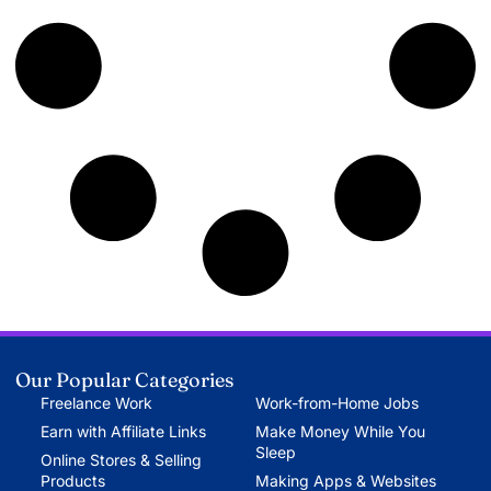
Our Popular Categories
Freelance Work
Work-from-Home Jobs
Earn with Affiliate Links
Make Money While You
Sleep
Online Stores & Selling
Products
Making Apps & Websites