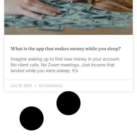
What is the app that makes money while you sleep?
Imagine waking up to find new money in your account.
No client calls. No Zoom meetings. Just income that
landed while you were asleep. It’s
July 10, 2025
No Comments