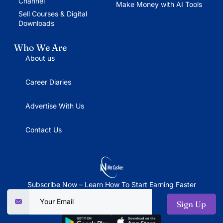
Channel
Make Money with AI Tools
Sell Courses & Digital
Downloads
Who We Are
About us
Career Diaries
Advertise With Us
Contact Us
Subscribe Now – Learn How To Start Earning Faster
Sign Up