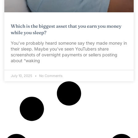
Which is the biggest asset that you earn you money
while you sleep?
You’ve probably heard someone say they made money in
their sleep. Maybe you’ve seen YouTubers share
screenshots of overnight payments or sellers posting
about “waking
July 10, 2025
No Comments