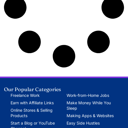
Our Popular Categories
Freelance Work
Work-from-Home Jobs
Earn with Affiliate Links
Make Money While You
Sleep
Online Stores & Selling
Products
Making Apps & Websites
Start a Blog or YouTube
Easy Side Hustles