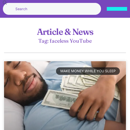
Article & News
Tag: faceless YouTube
MAKE MONEY WHILE YOU SLEEP