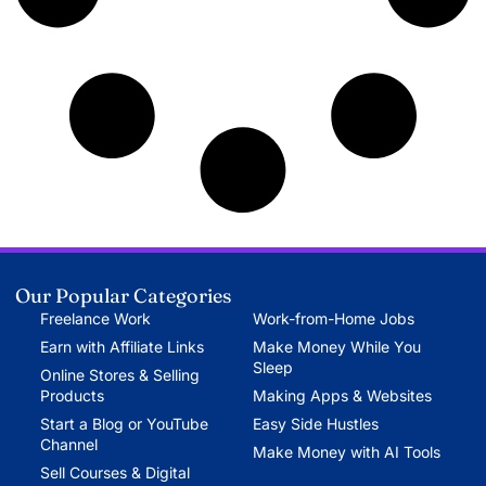
Our Popular Categories
Freelance Work
Work-from-Home Jobs
Earn with Affiliate Links
Make Money While You
Sleep
Online Stores & Selling
Products
Making Apps & Websites
Start a Blog or YouTube
Easy Side Hustles
Channel
Make Money with AI Tools
Sell Courses & Digital