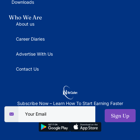
Downloads
Who We Are
About us
Career Diaries
Advertise With Us
Contact Us
Subscribe Now – Learn How To Start Earning Faster
Sign Up