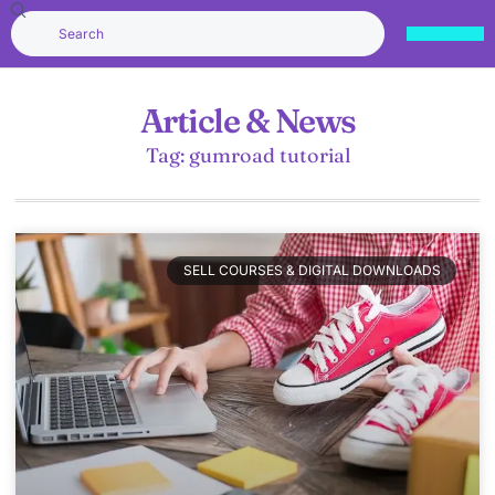
Article & News
Tag: gumroad tutorial
SELL COURSES & DIGITAL DOWNLOADS