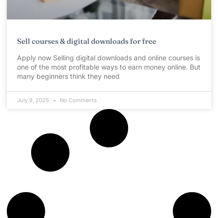
Sell courses & digital downloads for free
Apply now Selling digital downloads and online courses is
one of the most profitable ways to earn money online. But
many beginners think they need
July 9, 2025
No Comments