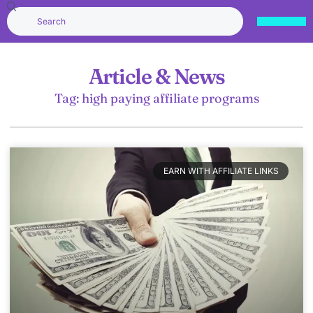
Article & News
Tag: high paying affiliate programs
EARN WITH AFFILIATE LINKS