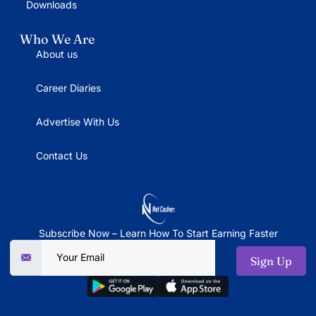
Downloads
Who We Are
About us
Career Diaries
Advertise With Us
Contact Us
Subscribe Now – Learn How To Start Earning Faster
Sign Up