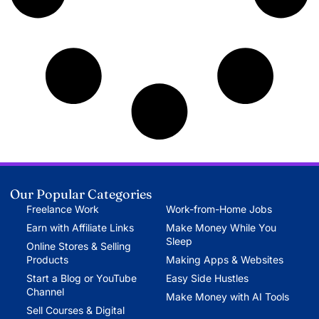
Our Popular Categories
Freelance Work
Work-from-Home Jobs
Earn with Affiliate Links
Make Money While You
Sleep
Online Stores & Selling
Products
Making Apps & Websites
Start a Blog or YouTube
Easy Side Hustles
Channel
Make Money with AI Tools
Sell Courses & Digital