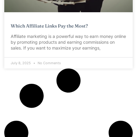
Which Affiliate Links Pay the Most?
Affiliate marketing is a powerful way to earn money online
by promoting products and earning commissions on
sales. If you want to maximize your earnings,
July 8, 2025
No Comments