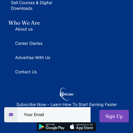
Sell Courses & Digital
Downloads
Who We Are
About us
Career Diaries
Advertise With Us
Contact Us
Subscribe Now – Learn How To Start Earning Faster
Sign Up