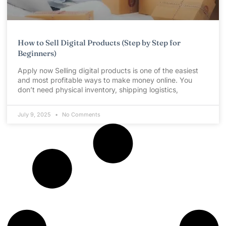
How to Sell Digital Products (Step by Step for
Beginners)
Apply now Selling digital products is one of the easiest
and most profitable ways to make money online. You
don’t need physical inventory, shipping logistics,
July 9, 2025
No Comments