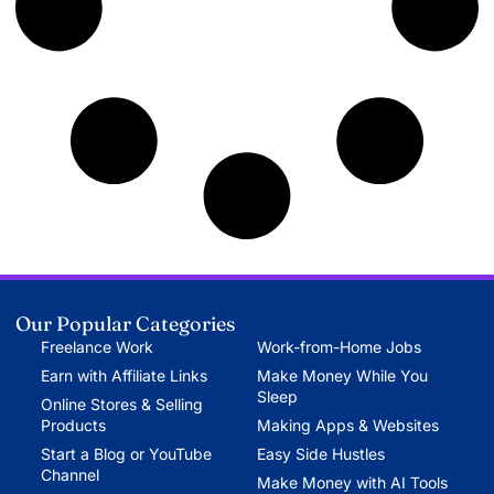
Our Popular Categories
Freelance Work
Work-from-Home Jobs
Earn with Affiliate Links
Make Money While You
Sleep
Online Stores & Selling
Products
Making Apps & Websites
Start a Blog or YouTube
Easy Side Hustles
Channel
Make Money with AI Tools