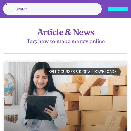
Article & News
Tag: how to make money online
SELL COURSES & DIGITAL DOWNLOADS