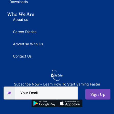
Downloads
Who We Are
About us
Career Diaries
Advertise With Us
Contact Us
Subscribe Now – Learn How To Start Earning Faster
Sign Up