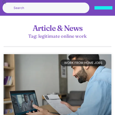
Article & News
Tag: legitimate online work
WORK FROM HOME JOBS