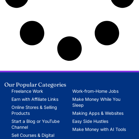
Our Popular Categories
Freelance Work
Work-from-Home Jobs
Earn with Affiliate Links
Make Money While You
Sleep
Online Stores & Selling
Products
Making Apps & Websites
Start a Blog or YouTube
Easy Side Hustles
Channel
Make Money with AI Tools
Sell Courses & Digital