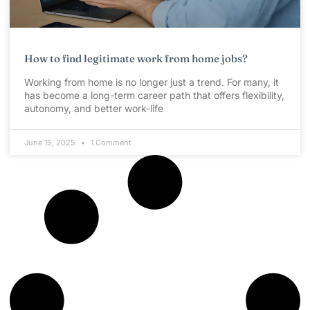
How to find legitimate work from home jobs?
Working from home is no longer just a trend. For many, it
has become a long-term career path that offers flexibility,
autonomy, and better work-life
June 15, 2025
1 Comment