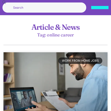
Article & News
Tag: online career
WORK FROM HOME JOBS