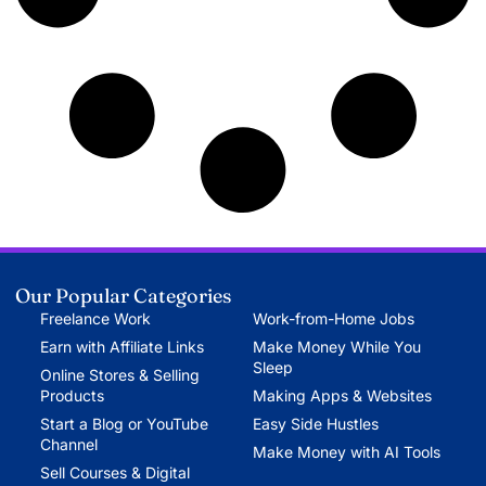
Our Popular Categories
Freelance Work
Work-from-Home Jobs
Earn with Affiliate Links
Make Money While You
Sleep
Online Stores & Selling
Products
Making Apps & Websites
Start a Blog or YouTube
Easy Side Hustles
Channel
Make Money with AI Tools
Sell Courses & Digital