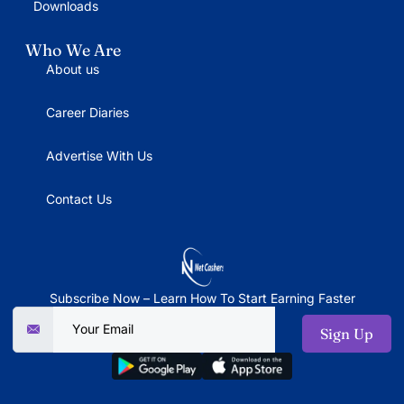
Downloads
Who We Are
About us
Career Diaries
Advertise With Us
Contact Us
Subscribe Now – Learn How To Start Earning Faster
Sign Up