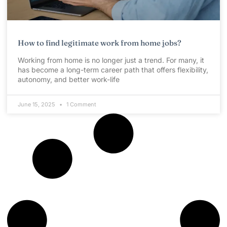
How to find legitimate work from home jobs?
Working from home is no longer just a trend. For many, it
has become a long-term career path that offers flexibility,
autonomy, and better work-life
June 15, 2025
1 Comment