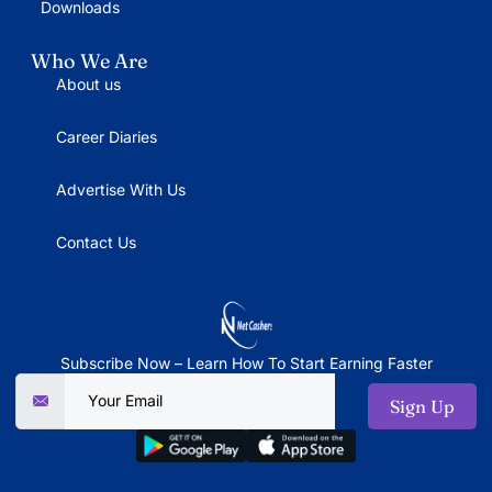
Downloads
Who We Are
About us
Career Diaries
Advertise With Us
Contact Us
Subscribe Now – Learn How To Start Earning Faster
Sign Up