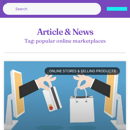
Article & News
Tag: popular online marketplaces
ONLINE STORES & SELLING PRODUCTS