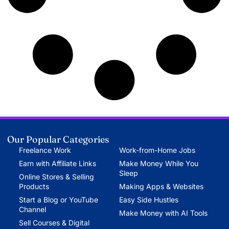
Our Popular Categories
Freelance Work
Work-from-Home Jobs
Earn with Affiliate Links
Make Money While You
Sleep
Online Stores & Selling
Products
Making Apps & Websites
Start a Blog or YouTube
Easy Side Hustles
Channel
Make Money with AI Tools
Sell Courses & Digital