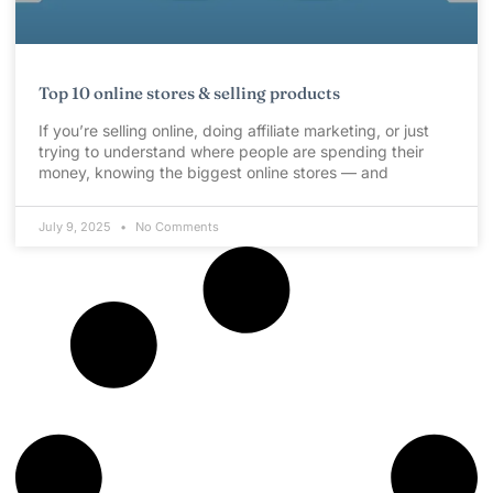
Top 10 online stores & selling products
If you’re selling online, doing affiliate marketing, or just
trying to understand where people are spending their
money, knowing the biggest online stores — and
July 9, 2025
No Comments