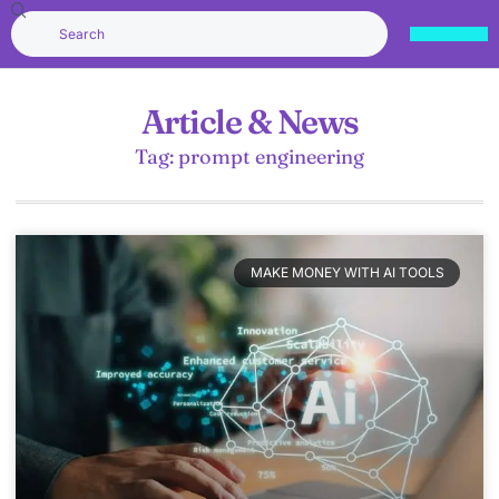
Article & News
Tag: prompt engineering
MAKE MONEY WITH AI TOOLS