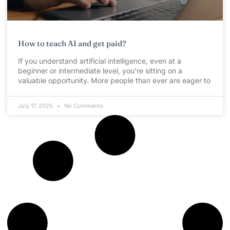
How to teach AI and get paid?
If you understand artificial intelligence, even at a
beginner or intermediate level, you’re sitting on a
valuable opportunity. More people than ever are eager to
July 17, 2025
No Comments