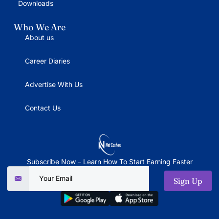
Downloads
Who We Are
About us
Career Diaries
Advertise With Us
Contact Us
Subscribe Now – Learn How To Start Earning Faster
Sign Up