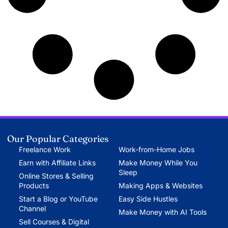
Our Popular Categories
Freelance Work
Work-from-Home Jobs
Earn with Affiliate Links
Make Money While You
Sleep
Online Stores & Selling
Products
Making Apps & Websites
Start a Blog or YouTube
Easy Side Hustles
Channel
Make Money with AI Tools
Sell Courses & Digital