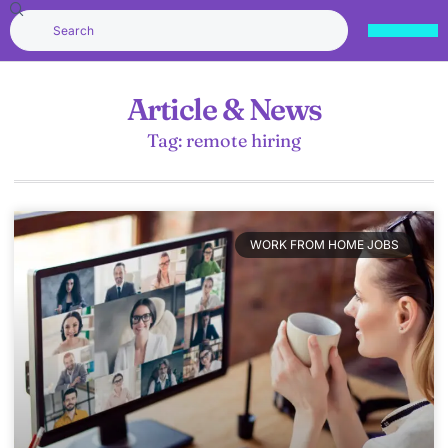
Article & News
Tag: remote hiring
WORK FROM HOME JOBS