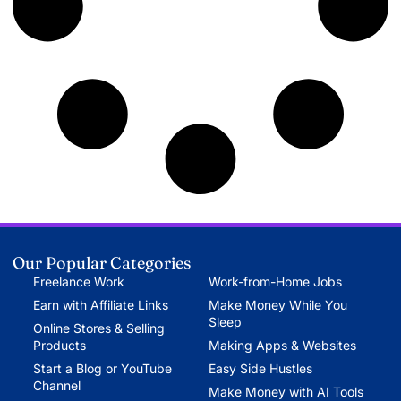
Our Popular Categories
Freelance Work
Work-from-Home Jobs
Earn with Affiliate Links
Make Money While You
Sleep
Online Stores & Selling
Products
Making Apps & Websites
Start a Blog or YouTube
Easy Side Hustles
Channel
Make Money with AI Tools