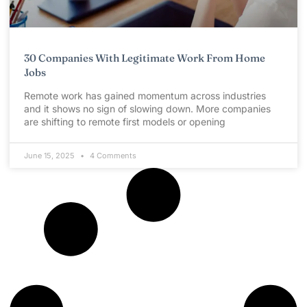
30 Companies With Legitimate Work From Home
Jobs
Remote work has gained momentum across industries
and it shows no sign of slowing down. More companies
are shifting to remote first models or opening
June 15, 2025
4 Comments