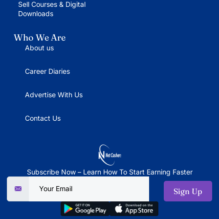
Sell Courses & Digital
Downloads
Who We Are
About us
Career Diaries
Advertise With Us
Contact Us
Subscribe Now – Learn How To Start Earning Faster
Sign Up