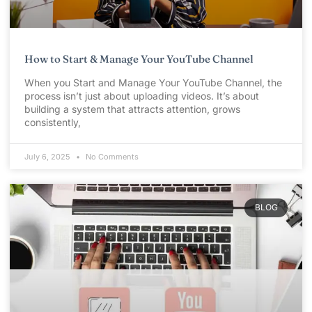
How to Start & Manage Your YouTube Channel
When you Start and Manage Your YouTube Channel, the
process isn’t just about uploading videos. It’s about
building a system that attracts attention, grows
consistently,
July 6, 2025
No Comments
BLOG