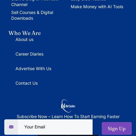
Channel
Make Money with AI Tools
Sell Courses & Digital
Downloads
Who We Are
About us
Career Diaries
Advertise With Us
Contact Us
Subscribe Now – Learn How To Start Earning Faster
Sign Up