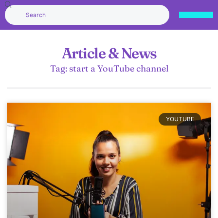
Article & News
Tag: start a YouTube channel
YOUTUBE