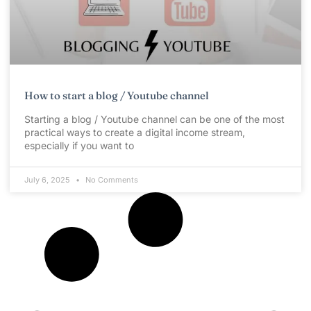
How to start a blog / Youtube channel
Starting a blog / Youtube channel can be one of the most
practical ways to create a digital income stream,
especially if you want to
July 6, 2025
No Comments