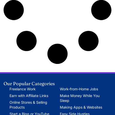
Our Popular Categories
Freelance Work
Work-from-Home Jobs
Earn with Affiliate Links
Make Money While You
Sleep
Online Stores & Selling
Products
Making Apps & Websites
Start a Blog or YouTube
Easy Side Hustles