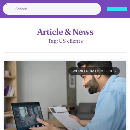
Article & News
Tag: US clients
WORK FROM HOME JOBS