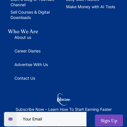
Channel
Make Money with AI Tools
Sell Courses & Digital
Downloads
Who We Are
About us
Career Diaries
Advertise With Us
Contact Us
Subscribe Now – Learn How To Start Earning Faster
Sign Up