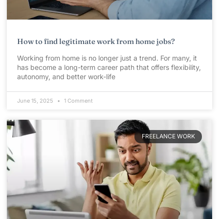
How to find legitimate work from home jobs?
Working from home is no longer just a trend. For many, it
has become a long-term career path that offers flexibility,
autonomy, and better work-life
June 15, 2025
1 Comment
FREELANCE WORK