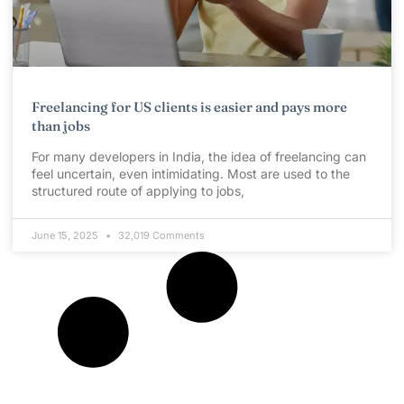
Freelancing for US clients is easier and pays more
than jobs
For many developers in India, the idea of freelancing can
feel uncertain, even intimidating. Most are used to the
structured route of applying to jobs,
June 15, 2025
32,019 Comments