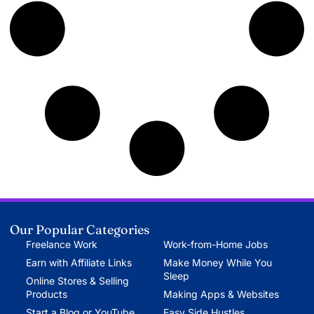
Our Popular Categories
Freelance Work
Work-from-Home Jobs
Earn with Affiliate Links
Make Money While You
Sleep
Online Stores & Selling
Products
Making Apps & Websites
Start a Blog or YouTube
Easy Side Hustles