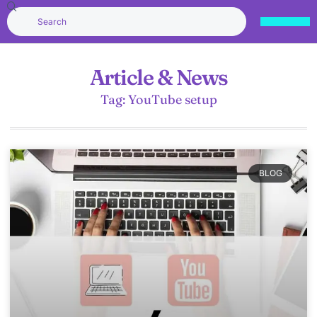
Article & News
Tag: YouTube setup
BLOG