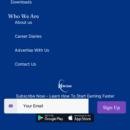
Downloads
Who We Are
About us
Career Diaries
Advertise With Us
Contact Us
Subscribe Now – Learn How To Start Earning Faster
Sign Up