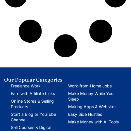
Our Popular Categories
Freelance Work
Work-from-Home Jobs
Earn with Affiliate Links
Make Money While You
Sleep
Online Stores & Selling
Products
Making Apps & Websites
Start a Blog or YouTube
Easy Side Hustles
Channel
Make Money with AI Tools
Sell Courses & Digital