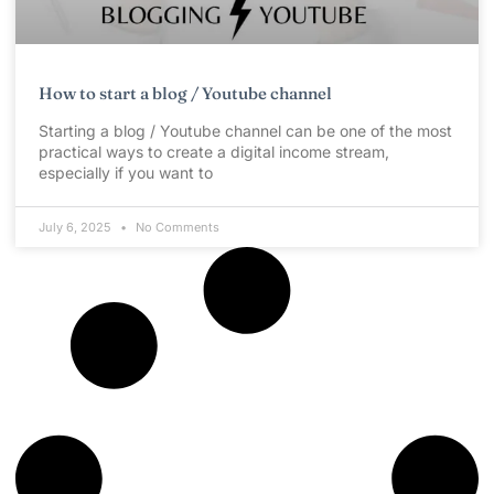
How to start a blog / Youtube channel
Starting a blog / Youtube channel can be one of the most
practical ways to create a digital income stream,
especially if you want to
July 6, 2025
No Comments