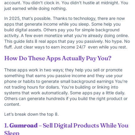
account. You didn’t clock in. You didn’t hustle at midnight. You
just earned while doing nothing.
In 2025, that’s possible. Thanks to technology, there are now
apps that generate income while you sleep. Some help you
build digital assets. Others pay you for simple background
activity. A few even monetize what you’re already doing online.
This guide lists 8 real apps that pay you passively. No hype. No
fluff. Just clear ways to earn income 24/7 even while you rest.
How Do These Apps Actually Pay You?
These apps work in two ways; they help you sell or promote
something that earns you passive income and they use your
phone or habits to generate small background earnings You’re
not trading hours for dollars. You’re building or linking into
systems that work automatically. Some apps pay a little daily.
Others can generate hundreds if you build the right product or
content.
Let’s break down the top 8.
1.
Gumroad
– Sell Digital Products While You
Sleep