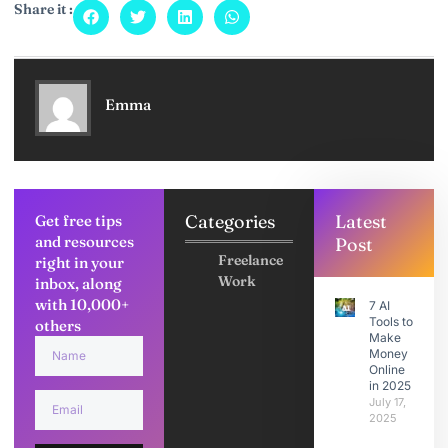
Share it :
Emma
Categories
Latest
Get free tips
and resources
Post
Freelance
right in your
Work
inbox, along
with 10,000+
7 AI
Tools to
others
Make
Money
Online
in 2025
July 17,
2025