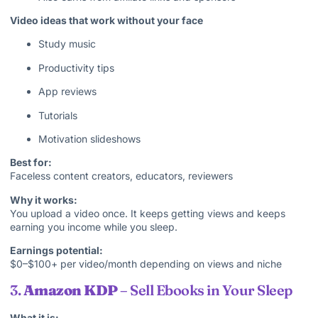
Video ideas that work without your face
Study music
Productivity tips
App reviews
Tutorials
Motivation slideshows
Best for:
Faceless content creators, educators, reviewers
Why it works:
You upload a video once. It keeps getting views and keeps
earning you income while you sleep.
Earnings potential:
$0–$100+ per video/month depending on views and niche
3.
Amazon KDP
– Sell Ebooks in Your Sleep
What it is: