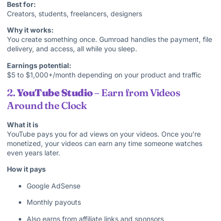
Best for:
Creators, students, freelancers, designers
Why it works:
You create something once. Gumroad handles the payment, file
delivery, and access, all while you sleep.
Earnings potential:
$5 to $1,000+/month depending on your product and traffic
2.
YouTube Studio
– Earn from Videos
Around the Clock
What it is
YouTube pays you for ad views on your videos. Once you’re
monetized, your videos can earn any time someone watches
even years later.
How it pays
Google AdSense
Monthly payouts
Also earns from affiliate links and sponsors