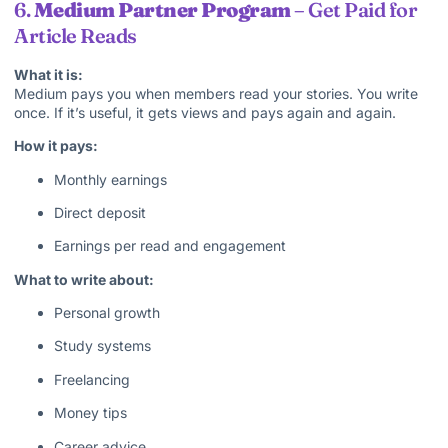
6.
Medium Partner Program
– Get Paid for
Article Reads
What it is:
Medium pays you when members read your stories. You write
once. If it’s useful, it gets views and pays again and again.
How it pays:
Monthly earnings
Direct deposit
Earnings per read and engagement
What to write about:
Personal growth
Study systems
Freelancing
Money tips
Career advice