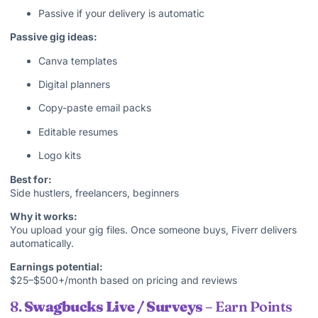
Passive if your delivery is automatic
Passive gig ideas:
Canva templates
Digital planners
Copy-paste email packs
Editable resumes
Logo kits
Best for:
Side hustlers, freelancers, beginners
Why it works:
You upload your gig files. Once someone buys, Fiverr delivers
automatically.
Earnings potential:
$25–$500+/month based on pricing and reviews
8.
Swagbucks Live / Surveys
– Earn Points