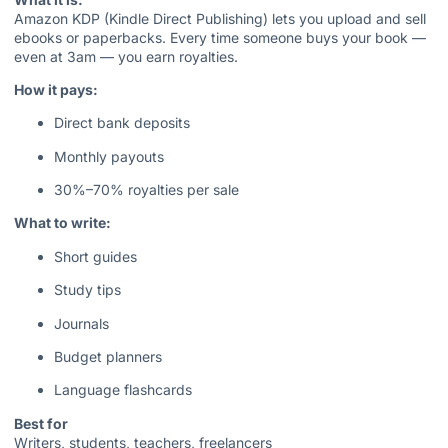
Amazon KDP (Kindle Direct Publishing) lets you upload and sell
ebooks or paperbacks. Every time someone buys your book —
even at 3am — you earn royalties.
How it pays:
Direct bank deposits
Monthly payouts
30%–70% royalties per sale
What to write:
Short guides
Study tips
Journals
Budget planners
Language flashcards
Best for
Writers, students, teachers, freelancers