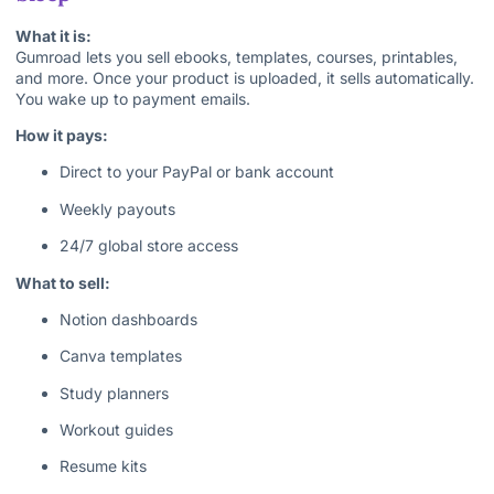
What it is:
Gumroad lets you sell ebooks, templates, courses, printables,
and more. Once your product is uploaded, it sells automatically.
You wake up to payment emails.
How it pays:
Direct to your PayPal or bank account
Weekly payouts
24/7 global store access
What to sell:
Notion dashboards
Canva templates
Study planners
Workout guides
Resume kits