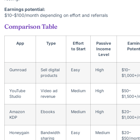
Earnings potential:
$10–$100/month depending on effort and referrals
Comparison Table
App
Type
Effort
Passive
Earnin
to Start
Income
Potent
Level
Gumroad
Sell digital
Easy
High
$10–
products
$1,000+/
YouTube
Video ad
Medium
High
$50–
Studio
revenue
$1,500+/
Amazon
Ebooks
Medium
High
$20–
KDP
$1,000+/
Honeygain
Bandwidth
Easy
Medium
$20–
sharing
$50/mont