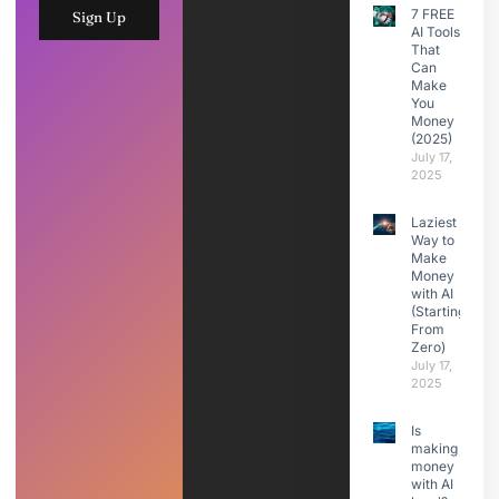
7 FREE
Sign Up
AI Tools
That
Can
Make
You
Money
(2025)
July 17,
2025
Laziest
Way to
Make
Money
with AI
(Starting
From
Zero)
July 17,
2025
Is
making
money
with AI