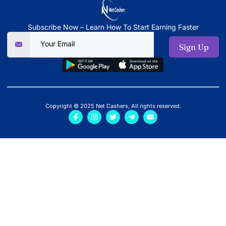
Subscribe Now – Learn How To Start Earning Faster
Sign Up
Copyright © 2025 Net Cashers, All rights reserved.