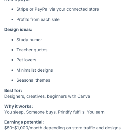
Stripe or PayPal via your connected store
Profits from each sale
Design ideas:
Study humor
Teacher quotes
Pet lovers
Minimalist designs
Seasonal themes
Best for:
Designers, creatives, beginners with Canva
Why it works:
You sleep. Someone buys. Printify fulfills. You earn.
Earnings potential:
$50–$1,000/month depending on store traffic and designs