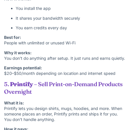
You install the app
It shares your bandwidth securely
You earn credits every day
Best for:
People with unlimited or unused Wi-Fi
Why it works:
You don’t do anything after setup. It just runs and earns quietly.
Earnings potential:
$20–$50/month depending on location and internet speed
5.
Printify
– Sell Print-on-Demand Products
Overnight
What it is:
Printify lets you design shirts, mugs, hoodies, and more. When
someone places an order, Printify prints and ships it for you.
You don’t handle anything.
How it pays: