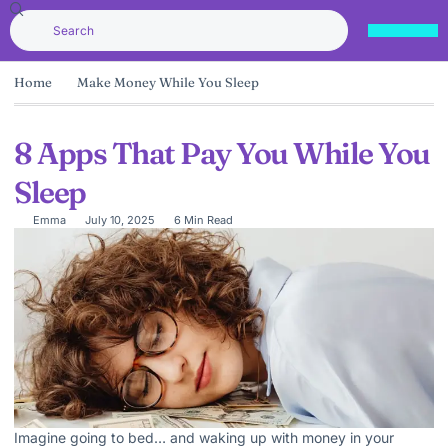
Home
Make Money While You Sleep
8 Apps That Pay You While You
Sleep
Emma
July 10, 2025
6 Min Read
Imagine going to bed… and waking up with money in your