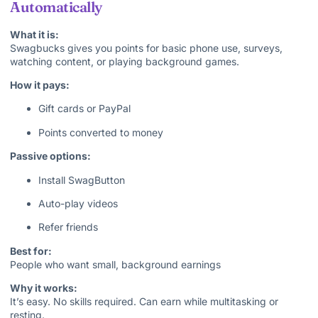
Automatically
What it is:
Swagbucks gives you points for basic phone use, surveys,
watching content, or playing background games.
How it pays:
Gift cards or PayPal
Points converted to money
Passive options:
Install SwagButton
Auto-play videos
Refer friends
Best for:
People who want small, background earnings
Why it works:
It’s easy. No skills required. Can earn while multitasking or
resting.