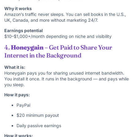
Why it works
Amazon’s traffic never sleeps. You can sell books in the U.S.,
UK, Canada, and more without marketing 24/7.
Earnings potential
$10–$1,000+/month depending on niche and visibility
4.
Honeygain
– Get Paid to Share Your
Internet in the Background
What it is:
Honeygain pays you for sharing unused internet bandwidth.
You install it once. It runs in the background — and pays while
you sleep.
How it pays:
PayPal
$20 minimum payout
Daily passive earnings
How it works: