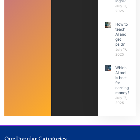
legal?
July 17,
2025
How to
teach
AI and
get
paid?
July 17,
2025
Which
AI tool
is best
for
earning
money?
July 17,
2025
Our Popular Categories