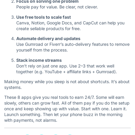
Focus on solving one problem
People pay for value. Be clear, not clever.
Use free tools to scale fast
Canva, Notion, Google Docs, and CapCut can help you
create sellable products for free.
Automate delivery and updates
Use Gumroad or Fiverr’s auto-delivery features to remove
yourself from the process.
Stack income streams
Don’t rely on just one app. Use 2–3 that work well
together (e.g. YouTube + affiliate links + Gumroad).
Making money while you sleep is not about shortcuts. It’s about
systems.
These 8 apps give you real tools to earn 24/7. Some will earn
slowly, others can grow fast. All of them pay if you do the setup
once and keep showing up with value. Start with one. Learn it.
Launch something. Then let your phone buzz in the morning
with payments, not alarms.