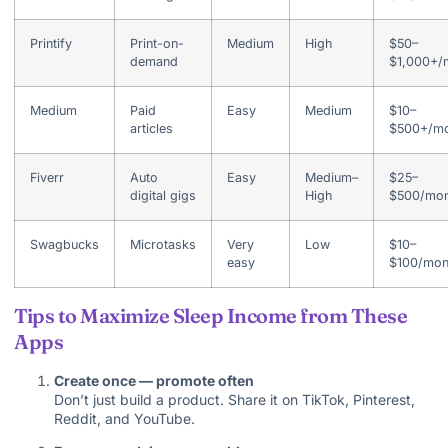
Printify
Print-on-
Medium
High
$50–
demand
$1,000+/
Medium
Paid
Easy
Medium
$10–
articles
$500+/mo
Fiverr
Auto
Easy
Medium–
$25–
digital gigs
High
$500/mon
Swagbucks
Microtasks
Very
Low
$10–
easy
$100/mon
Tips to Maximize Sleep Income from These
Apps
Create once — promote often
Don’t just build a product. Share it on TikTok, Pinterest,
Reddit, and YouTube.