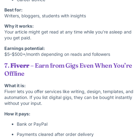
Best for:
Writers, bloggers, students with insights
Why it works:
Your article might get read at any time while you’re asleep and
you get paid.
Earnings potential:
$5–$500+/month depending on reads and followers
7.
Fiverr
– Earn from Gigs Even When You’re
Offline
What it is:
Fiverr lets you offer services like writing, design, templates, and
automation. If you list digital gigs, they can be bought instantly
without your input.
How it pays:
Bank or PayPal
Payments cleared after order delivery