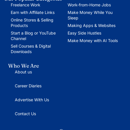
Freelance Work
Work-from-Home Jobs
Earn with Affiliate Links
Make Money While You
Sleep
Online Stores & Selling
Products
Making Apps & Websites
Start a Blog or YouTube
Easy Side Hustles
Channel
Make Money with AI Tools
Sell Courses & Digital
Downloads
Who We Are
About us
Career Diaries
Advertise With Us
Contact Us