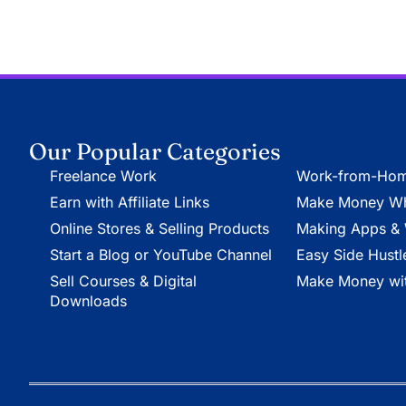
Our Popular Categories
Freelance Work
Work-from-Hom
Earn with Affiliate Links
Make Money Whi
Online Stores & Selling Products
Making Apps & 
Start a Blog or YouTube Channel
Easy Side Hustl
Sell Courses & Digital
Make Money wit
Downloads