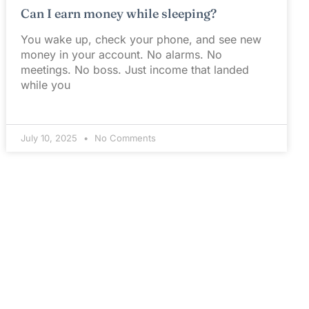
Can I earn money while sleeping?
You wake up, check your phone, and see new
money in your account. No alarms. No
meetings. No boss. Just income that landed
while you
July 10, 2025
No Comments