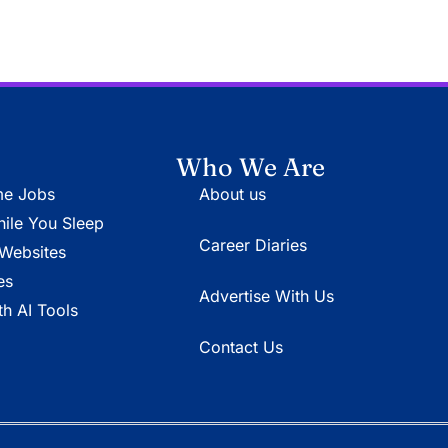
Who We Are
e Jobs
About us
le You Sleep
Career Diaries
Websites
es
Advertise With Us
h AI Tools
Contact Us