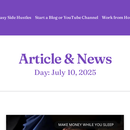
asy Side Hustles
Start a Blog or YouTube Channel
Work from Ho
Article & News
Day: July 10, 2025
MAKE MONEY WHILE YOU SLEEP