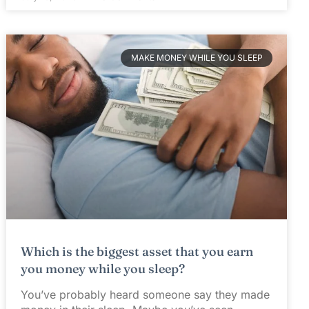
MAKE MONEY WHILE YOU SLEEP
Which is the biggest asset that you earn
you money while you sleep?
You’ve probably heard someone say they made