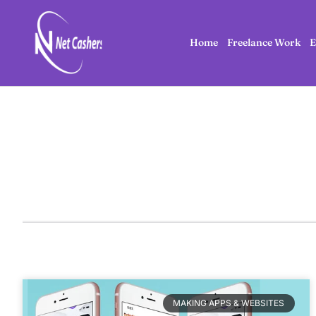
Home
Freelance Work
E
MAKING APPS & WEBSITES