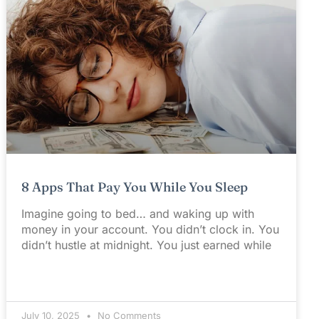
8 Apps That Pay You While You Sleep
Imagine going to bed… and waking up with
money in your account. You didn’t clock in. You
didn’t hustle at midnight. You just earned while
July 10, 2025
No Comments