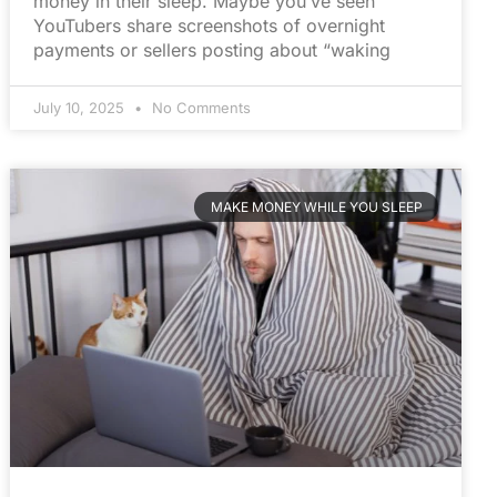
money in their sleep. Maybe you’ve seen
YouTubers share screenshots of overnight
payments or sellers posting about “waking
July 10, 2025
No Comments
MAKE MONEY WHILE YOU SLEEP