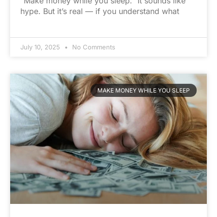
“Make money while you sleep.” It sounds like
hype. But it’s real — if you understand what
July 10, 2025
No Comments
MAKE MONEY WHILE YOU SLEEP