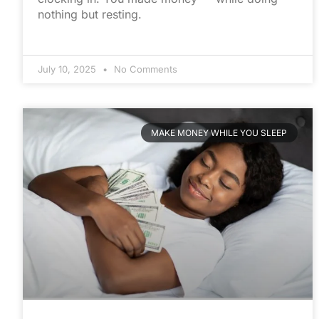
nothing but resting.
July 10, 2025
No Comments
MAKE MONEY WHILE YOU SLEEP