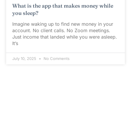
What is the app that makes money while
you sleep?
Imagine waking up to find new money in your
account. No client calls. No Zoom meetings.
Just income that landed while you were asleep.
It’s
July 10, 2025
No Comments