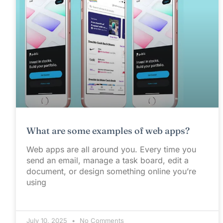
What are some examples of web apps?
Web apps are all around you. Every time you
send an email, manage a task board, edit a
document, or design something online you’re
using
July 10, 2025
No Comments