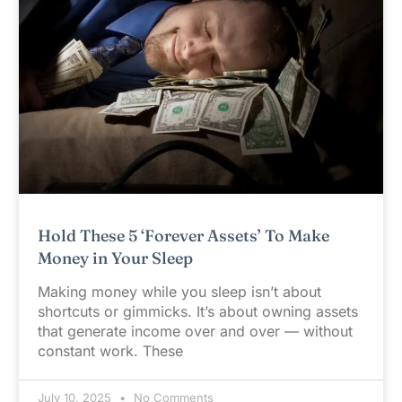
Hold These 5 ‘Forever Assets’ To Make
Money in Your Sleep
Making money while you sleep isn’t about
shortcuts or gimmicks. It’s about owning assets
that generate income over and over — without
constant work. These
July 10, 2025
No Comments