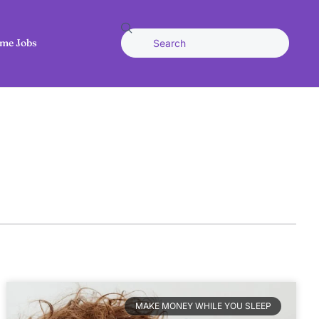
me Jobs
MAKE MONEY WHILE YOU SLEEP