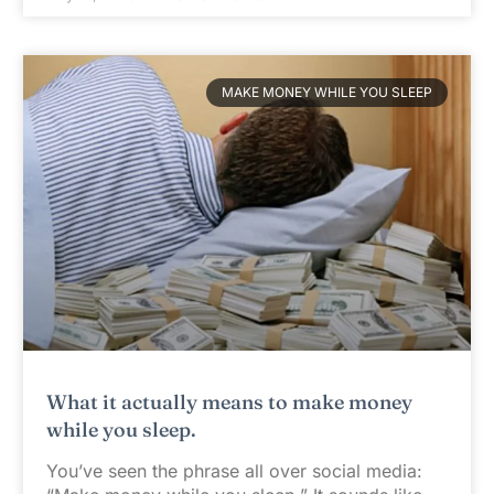
MAKE MONEY WHILE YOU SLEEP
What it actually means to make money
while you sleep.
You’ve seen the phrase all over social media: