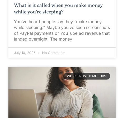
What is it called when you make money
while you’re sleeping?
You’ve heard people say they “make money
while sleeping.” Maybe you’ve seen screenshots
of PayPal payments or YouTube ad revenue that
landed overnight. The money
July 10, 2025
No Comments
WORK FROM HOME JOBS