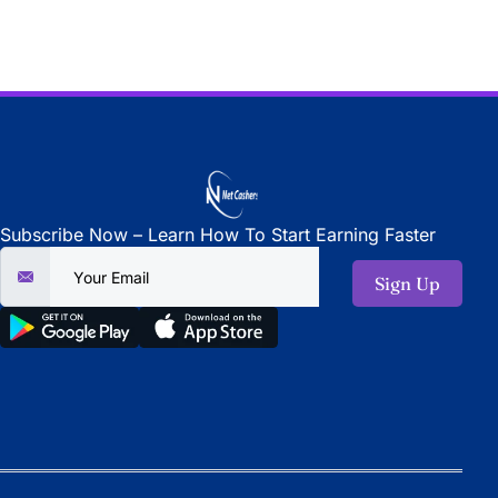
Subscribe Now – Learn How To Start Earning Faster
Sign Up