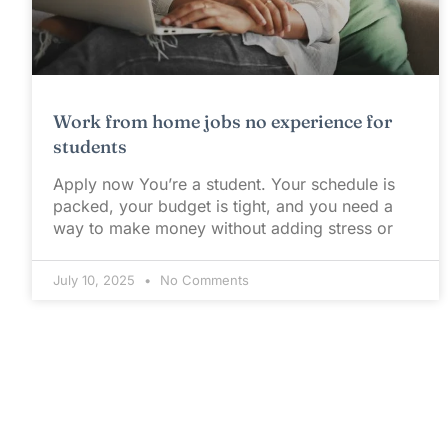
Work from home jobs no experience for
students
Apply now You’re a student. Your schedule is
packed, your budget is tight, and you need a
way to make money without adding stress or
July 10, 2025
No Comments