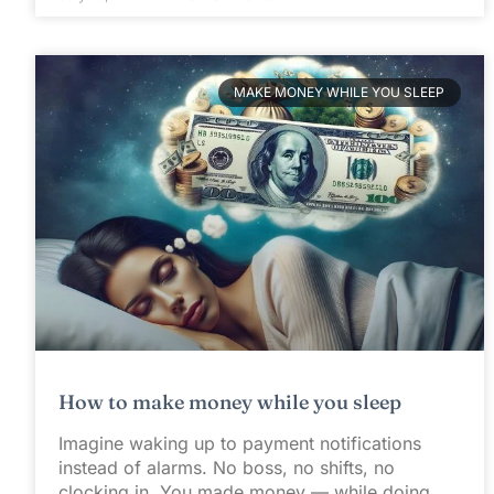
MAKE MONEY WHILE YOU SLEEP
How to make money while you sleep
Imagine waking up to payment notifications
instead of alarms. No boss, no shifts, no
clocking in. You made money — while doing