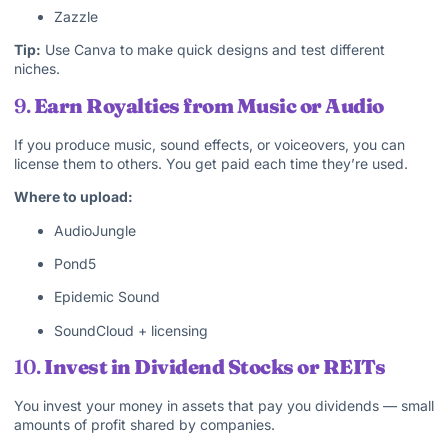
Zazzle
Tip:
Use Canva to make quick designs and test different
niches.
9.
Earn Royalties from Music or Audio
If you produce music, sound effects, or voiceovers, you can
license them to others. You get paid each time they’re used.
Where to upload:
AudioJungle
Pond5
Epidemic Sound
SoundCloud + licensing
10.
Invest in Dividend Stocks or REITs
You invest your money in assets that pay you dividends — small
amounts of profit shared by companies.