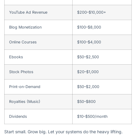
YouTube Ad Revenue
$200–$10,000+
Blog Monetization
$100–$8,000
Online Courses
$100–$4,000
Ebooks
$50–$2,500
Stock Photos
$20–$1,000
Print-on-Demand
$50–$2,000
Royalties (Music)
$50–$800
Dividends
$10–$500/month
Start small. Grow big. Let your systems do the heavy lifting.