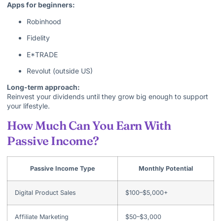
Apps for beginners:
Robinhood
Fidelity
E*TRADE
Revolut (outside US)
Long-term approach:
Reinvest your dividends until they grow big enough to support
your lifestyle.
How Much Can You Earn With
Passive Income?
Passive Income Type
Monthly Potential
Digital Product Sales
$100–$5,000+
Affiliate Marketing
$50–$3,000