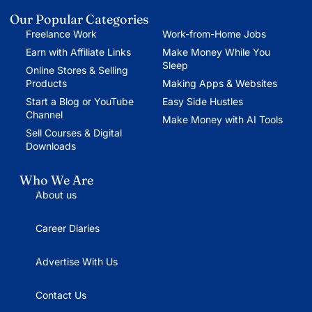
Our Popular Categories
Freelance Work
Work-from-Home Jobs
Earn with Affiliate Links
Make Money While You
Sleep
Online Stores & Selling
Products
Making Apps & Websites
Start a Blog or YouTube
Easy Side Hustles
Channel
Make Money with AI Tools
Sell Courses & Digital
Downloads
Who We Are
About us
Career Diaries
Advertise With Us
Contact Us