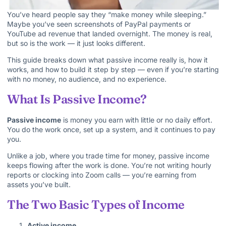
You’ve heard people say they “make money while sleeping.”
Maybe you’ve seen screenshots of PayPal payments or
YouTube ad revenue that landed overnight. The money is real,
but so is the work — it just looks different.
This guide breaks down what passive income really is, how it
works, and how to build it step by step — even if you’re starting
with no money, no audience, and no experience.
What Is Passive Income?
Passive income
is money you earn with little or no daily effort.
You do the work once, set up a system, and it continues to pay
you.
Unlike a job, where you trade time for money, passive income
keeps flowing after the work is done. You’re not writing hourly
reports or clocking into Zoom calls — you’re earning from
assets you’ve built.
The Two Basic Types of Income
Active income