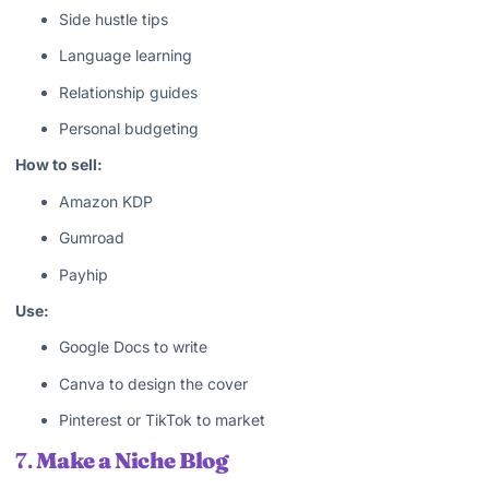
Side hustle tips
Language learning
Relationship guides
Personal budgeting
How to sell:
Amazon KDP
Gumroad
Payhip
Use:
Google Docs to write
Canva to design the cover
Pinterest or TikTok to market
7.
Make a Niche Blog