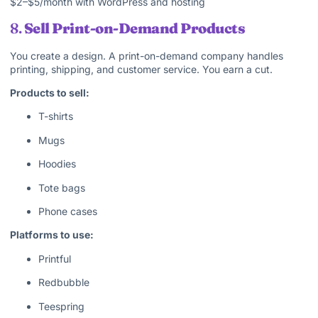
$2–$5/month with WordPress and hosting
8.
Sell Print-on-Demand Products
You create a design. A print-on-demand company handles
printing, shipping, and customer service. You earn a cut.
Products to sell:
T-shirts
Mugs
Hoodies
Tote bags
Phone cases
Platforms to use:
Printful
Redbubble
Teespring