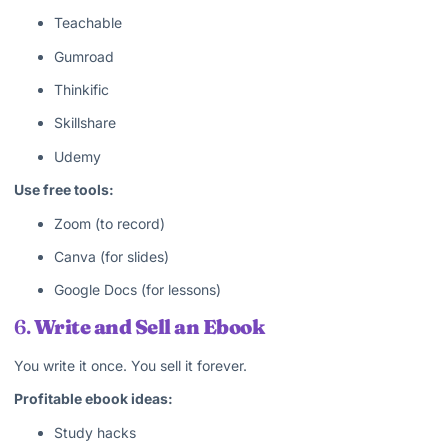
Teachable
Gumroad
Thinkific
Skillshare
Udemy
Use free tools:
Zoom (to record)
Canva (for slides)
Google Docs (for lessons)
6.
Write and Sell an Ebook
You write it once. You sell it forever.
Profitable ebook ideas:
Study hacks