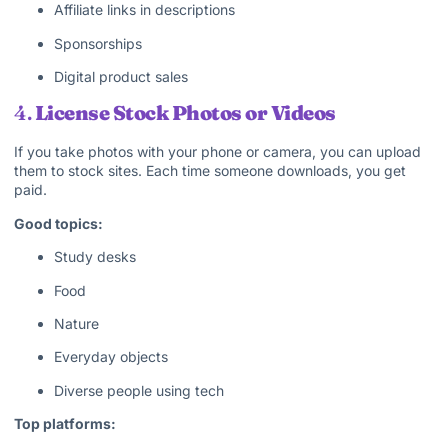
Affiliate links in descriptions
Sponsorships
Digital product sales
4.
License Stock Photos or Videos
If you take photos with your phone or camera, you can upload
them to stock sites. Each time someone downloads, you get
paid.
Good topics:
Study desks
Food
Nature
Everyday objects
Diverse people using tech
Top platforms: