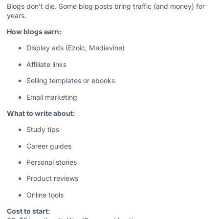
Blogs don’t die. Some blog posts bring traffic (and money) for
years.
How blogs earn:
Display ads (Ezoic, Mediavine)
Affiliate links
Selling templates or ebooks
Email marketing
What to write about:
Study tips
Career guides
Personal stories
Product reviews
Online tools
Cost to start: