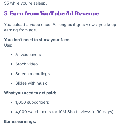
$5 while you’re asleep.
3.
Earn from YouTube Ad Revenue
You upload a video once. As long as it gets views, you keep
earning from ads.
You don’t need to show your face.
Use:
AI voiceovers
Stock video
Screen recordings
Slides with music
What you need to get paid:
1,000 subscribers
4,000 watch hours (or 10M Shorts views in 90 days)
Bonus earnings: