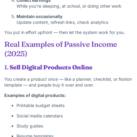
Collect earnings
While you’re sleeping, at school, or doing other work
Maintain occasionally
Update content, refresh links, check analytics
You put in effort upfront — then let the system work for you.
Real Examples of Passive Income
(2025)
1.
Sell Digital Products Online
You create a product once — like a planner, checklist, or Notion
template — and people buy it over and over.
Examples of digital products:
Printable budget sheets
Social media calendars
Study guides
Resume templates