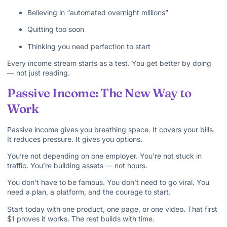
Believing in “automated overnight millions”
Quitting too soon
Thinking you need perfection to start
Every income stream starts as a test. You get better by doing
— not just reading.
Passive Income: The New Way to
Work
Passive income gives you breathing space. It covers your bills.
It reduces pressure. It gives you options.
You’re not depending on one employer. You’re not stuck in
traffic. You’re building assets — not hours.
You don’t have to be famous. You don’t need to go viral. You
need a plan, a platform, and the courage to start.
Start today with one product, one page, or one video. That first
$1 proves it works. The rest builds with time.