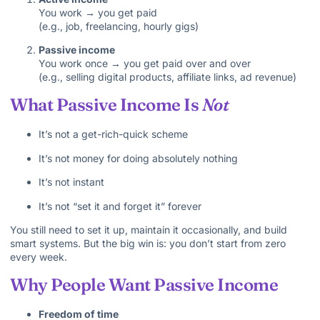
You work → you get paid
(e.g., job, freelancing, hourly gigs)
Passive income
You work once → you get paid over and over
(e.g., selling digital products, affiliate links, ad revenue)
What Passive Income Is
Not
It’s not a get-rich-quick scheme
It’s not money for doing absolutely nothing
It’s not instant
It’s not “set it and forget it” forever
You still need to set it up, maintain it occasionally, and build
smart systems. But the big win is: you don’t start from zero
every week.
Why People Want Passive Income
Freedom of time