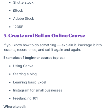
Shutterstock
iStock
Adobe Stock
123RF
5.
Create and Sell an Online Course
If you know how to do something — explain it. Package it into
lessons, record once, and sell it again and again.
Examples of beginner course topics:
Using Canva
Starting a blog
Learning basic Excel
Instagram for small businesses
Freelancing 101
Where to sell: