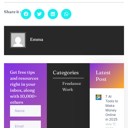
Share it :
Emma
Categories
Latest
Get free tips
and resources
Post
Freelance
right in your
Work
inbox, along
with 10,000+
7 AI
Tools to
others
Make
Money
Online
in 2025
July 17,