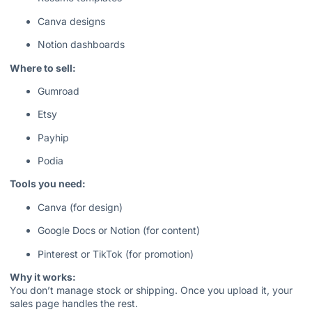
Canva designs
Notion dashboards
Where to sell:
Gumroad
Etsy
Payhip
Podia
Tools you need:
Canva (for design)
Google Docs or Notion (for content)
Pinterest or TikTok (for promotion)
Why it works:
You don’t manage stock or shipping. Once you upload it, your
sales page handles the rest.