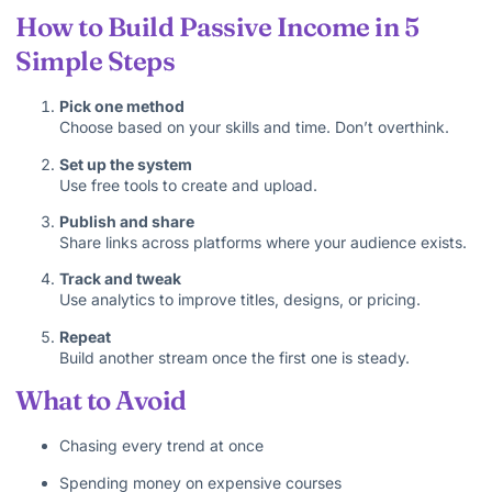
How to Build Passive Income in 5
Simple Steps
Pick one method
Choose based on your skills and time. Don’t overthink.
Set up the system
Use free tools to create and upload.
Publish and share
Share links across platforms where your audience exists.
Track and tweak
Use analytics to improve titles, designs, or pricing.
Repeat
Build another stream once the first one is steady.
What to Avoid
Chasing every trend at once
Spending money on expensive courses