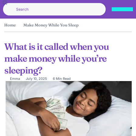
Home
Make Money While You Sleep
What is it called when you
make money while you’re
sleeping?
Emma
July 10, 2025
6 Min Read