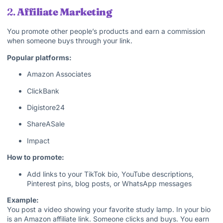
2.
Affiliate Marketing
You promote other people’s products and earn a commission
when someone buys through your link.
Popular platforms:
Amazon Associates
ClickBank
Digistore24
ShareASale
Impact
How to promote:
Add links to your TikTok bio, YouTube descriptions,
Pinterest pins, blog posts, or WhatsApp messages
Example:
You post a video showing your favorite study lamp. In your bio
is an Amazon affiliate link. Someone clicks and buys. You earn