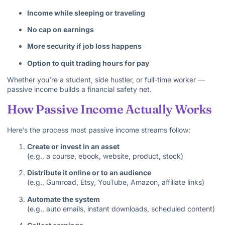
Income while sleeping or traveling
No cap on earnings
More security if job loss happens
Option to quit trading hours for pay
Whether you’re a student, side hustler, or full-time worker —
passive income builds a financial safety net.
How Passive Income Actually Works
Here’s the process most passive income streams follow:
Create or invest in an asset
(e.g., a course, ebook, website, product, stock)
Distribute it online or to an audience
(e.g., Gumroad, Etsy, YouTube, Amazon, affiliate links)
Automate the system
(e.g., auto emails, instant downloads, scheduled content)