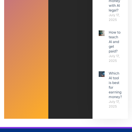
money
with AI
legal?
July 17,
2025
How to
teach
AI and
get
paid?
July 17,
2025
Which
AI tool
is best
for
earning
money?
July 17,
2025