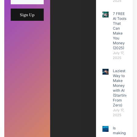
2025
7 FREE
Sign Up
AI Tools
That
Can
Make
You
Money
(2025)
July 17,
2025
Laziest
Way to
Make
Money
with AI
(Starting
From
Zero)
July 17,
2025
Is
making