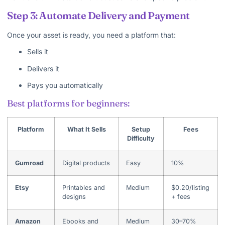
Step 3: Automate Delivery and Payment
Once your asset is ready, you need a platform that:
Sells it
Delivers it
Pays you automatically
Best platforms for beginners:
Platform
What It Sells
Setup
Fees
Difficulty
Gumroad
Digital products
Easy
10%
Etsy
Printables and
Medium
$0.20/listing
designs
+ fees
Amazon
Ebooks and
Medium
30–70%