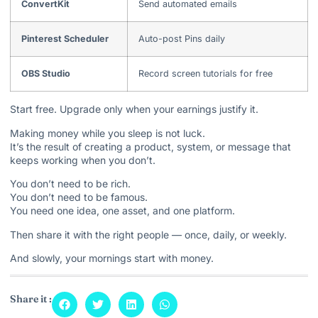
ConvertKit
Send automated emails
Pinterest Scheduler
Auto-post Pins daily
OBS Studio
Record screen tutorials for free
Start free. Upgrade only when your earnings justify it.
Making money while you sleep is not luck.
It’s the result of creating a product, system, or message that
keeps working when you don’t.
You don’t need to be rich.
You don’t need to be famous.
You need one idea, one asset, and one platform.
Then share it with the right people — once, daily, or weekly.
And slowly, your mornings start with money.
Share it :