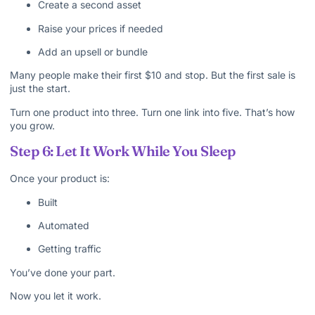
Create a second asset
Raise your prices if needed
Add an upsell or bundle
Many people make their first $10 and stop. But the first sale is
just the start.
Turn one product into three. Turn one link into five. That’s how
you grow.
Step 6: Let It Work While You Sleep
Once your product is:
Built
Automated
Getting traffic
You’ve done your part.
Now you let it work.