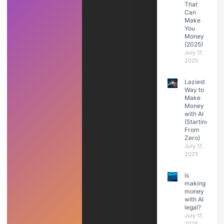
That
Can
Make
You
Money
(2025)
July 17,
2025
Laziest
Way to
Make
Money
with AI
(Starting
From
Zero)
July 17,
2025
Is
making
money
with AI
legal?
July 17,
2025