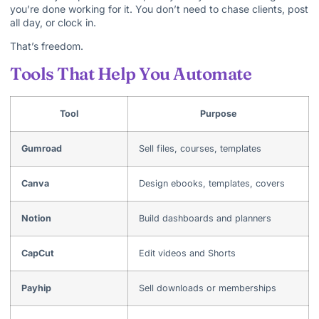
you’re done working for it. You don’t need to chase clients, post
all day, or clock in.
That’s freedom.
Tools That Help You Automate
Tool
Purpose
Gumroad
Sell files, courses, templates
Canva
Design ebooks, templates, covers
Notion
Build dashboards and planners
CapCut
Edit videos and Shorts
Payhip
Sell downloads or memberships