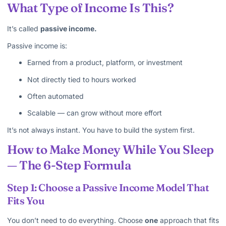
What Type of Income Is This?
It’s called
passive income.
Passive income is:
Earned from a product, platform, or investment
Not directly tied to hours worked
Often automated
Scalable — can grow without more effort
It’s not always instant. You have to build the system first.
How to Make Money While You Sleep
— The 6-Step Formula
Step 1: Choose a Passive Income Model That
Fits You
You don’t need to do everything. Choose
one
approach that fits