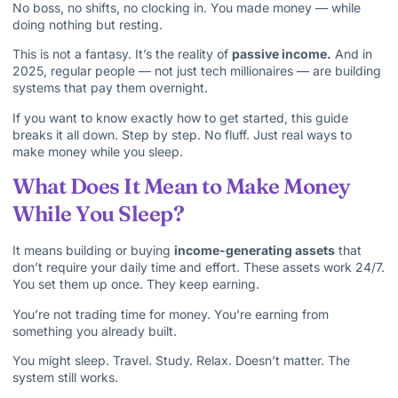
No boss, no shifts, no clocking in. You made money — while
doing nothing but resting.
This is not a fantasy. It’s the reality of
passive income.
And in
2025, regular people — not just tech millionaires — are building
systems that pay them overnight.
If you want to know exactly how to get started, this guide
breaks it all down. Step by step. No fluff. Just real ways to
make money while you sleep.
What Does It Mean to Make Money
While You Sleep?
It means building or buying
income-generating assets
that
don’t require your daily time and effort. These assets work 24/7.
You set them up once. They keep earning.
You’re not trading time for money. You’re earning from
something you already built.
You might sleep. Travel. Study. Relax. Doesn’t matter. The
system still works.