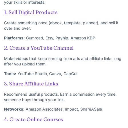
your skills or interests.
1. Sell Digital Products
Create something once (ebook, template, planner), and sell it
over and over.
Platforms:
Gumroad, Etsy, Payhip, Amazon KDP
2. Create a YouTube Channel
Make videos that keep earning from ads and affiliate links long
after you upload them.
Tools:
YouTube Studio, Canva, CapCut
3. Share Affiliate Links
Recommend useful products. Earn a commission every time
someone buys through your link.
Networks:
Amazon Associates, Impact, ShareASale
4. Create Online Courses