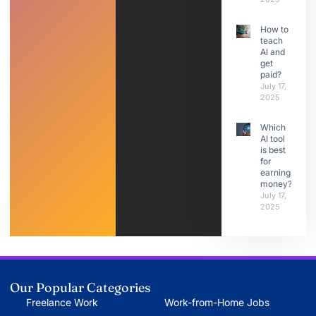
How to
teach
AI and
get
paid?
July 17,
2025
Which
AI tool
is best
for
earning
money?
July 17,
2025
Our Popular Categories
Freelance Work
Work-from-Home Jobs