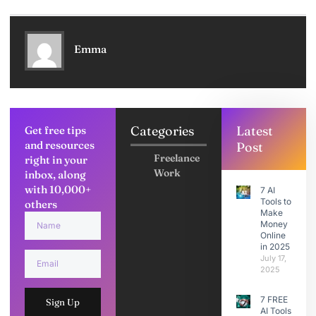
Emma
Categories
Latest
Get free tips
and resources
Post
Freelance
right in your
Work
inbox, along
with 10,000+
7 AI
Tools to
others
Make
Money
Online
in 2025
July 17,
2025
7 FREE
Sign Up
AI Tools