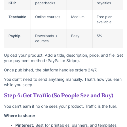
KDP
paperbacks
royalties
Teachable
Online courses
Medium
Free plan
available
Payhip
Downloads +
Easy
5%
courses
Upload your product. Add a title, description, price, and file. Set
your payment method (PayPal or Stripe).
Once published, the platform handles orders 24/7.
You don’t need to send anything manually. That’s how you earn
while you sleep.
Step 4: Get Traffic (So People See and Buy)
You can’t earn if no one sees your product. Traffic is the fuel.
Where to share:
Pinterest:
Best for printables, planners, and templates