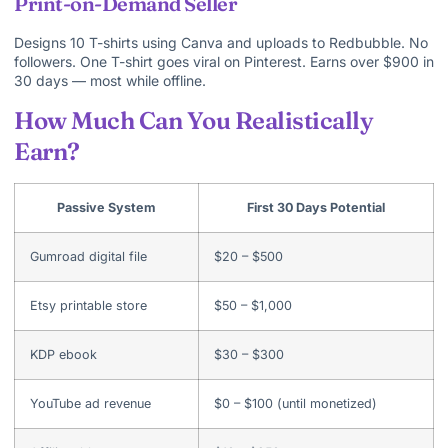
Print-on-Demand Seller
Designs 10 T-shirts using Canva and uploads to Redbubble. No
followers. One T-shirt goes viral on Pinterest. Earns over $900 in
30 days — most while offline.
How Much Can You Realistically
Earn?
Passive System
First 30 Days Potential
Gumroad digital file
$20 – $500
Etsy printable store
$50 – $1,000
KDP ebook
$30 – $300
YouTube ad revenue
$0 – $100 (until monetized)