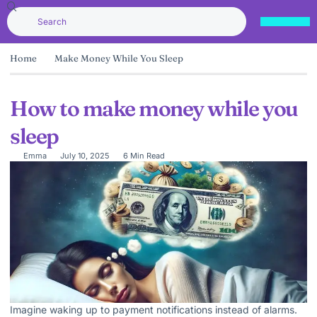
Home
Make Money While You Sleep
How to make money while you
sleep
Emma
July 10, 2025
6 Min Read
Imagine waking up to payment notifications instead of alarms.