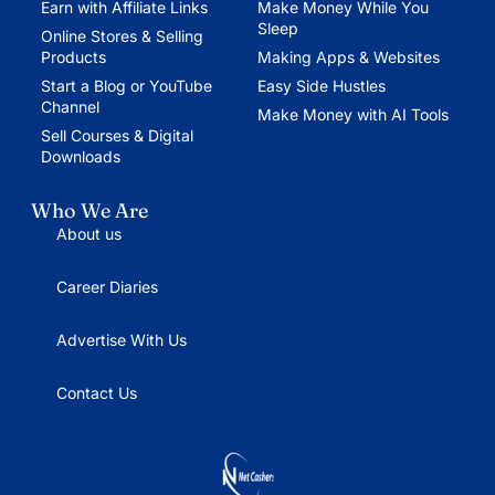
Earn with Affiliate Links
Make Money While You
Sleep
Online Stores & Selling
Products
Making Apps & Websites
Start a Blog or YouTube
Easy Side Hustles
Channel
Make Money with AI Tools
Sell Courses & Digital
Downloads
Who We Are
About us
Career Diaries
Advertise With Us
Contact Us