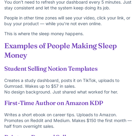
You don’t need to refresh your dashboard every 5 minutes. Just
stay consistent and let the system keep doing its job.
People in other time zones will see your video, click your link, or
buy your product — while you’re not even online.
This is where the sleep money happens.
Examples of People Making Sleep
Money
Student Selling Notion Templates
Creates a study dashboard, posts it on TikTok, uploads to
Gumroad. Wakes up to $57 in sales.
No design background. Just shared what worked for her.
First-Time Author on Amazon KDP
Writes a short ebook on career tips. Uploads to Amazon.
Promotes on Reddit and Medium. Makes $150 the first month —
half from overnight sales.