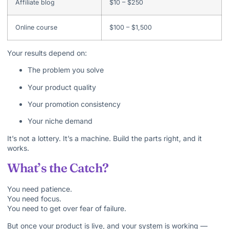
Affiliate blog
$10 – $250
Online course
$100 – $1,500
Your results depend on:
The problem you solve
Your product quality
Your promotion consistency
Your niche demand
It’s not a lottery. It’s a machine. Build the parts right, and it
works.
What’s the Catch?
You need patience.
You need focus.
You need to get over fear of failure.
But once your product is live, and your system is working —