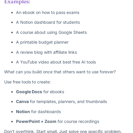
Examples:
An ebook on how to pass exams
A Notion dashboard for students
A course about using Google Sheets
A printable budget planner
A review blog with affiliate links
A YouTube video about best free AI tools
What can you build once that others want to use forever?
Use free tools to create:
Google Docs
for ebooks
Canva
for templates, planners, and thumbnails
Notion
for dashboards
PowerPoint + Zoom
for course recordings
Don’t overthink. Start small. Just solve one specific problem.