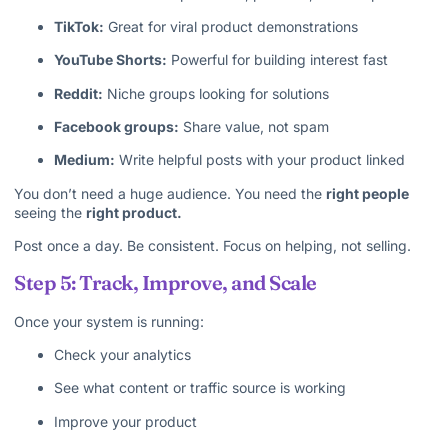
TikTok:
Great for viral product demonstrations
YouTube Shorts:
Powerful for building interest fast
Reddit:
Niche groups looking for solutions
Facebook groups:
Share value, not spam
Medium:
Write helpful posts with your product linked
You don’t need a huge audience. You need the
right people
seeing the
right product.
Post once a day. Be consistent. Focus on helping, not selling.
Step 5: Track, Improve, and Scale
Once your system is running:
Check your analytics
See what content or traffic source is working
Improve your product