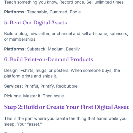
Teach something you know. Record once. Sell unlimited times.
Platforms:
Teachable, Gumroad, Podia
5. Rent Out Digital Assets
Build a blog, newsletter, or channel and sell ad space, sponsors,
or memberships.
Platforms:
Substack, Medium, Beehiiv
6. Build Print-on-Demand Products
Design T-shirts, mugs, or posters. When someone buys, the
platform prints and ships it.
Services:
Printful, Printify, Redbubble
Pick one. Master it. Then scale.
Step 2: Build or Create Your First Digital Asset
This is the part where you create the thing that earns while you
sleep. Your “asset.”