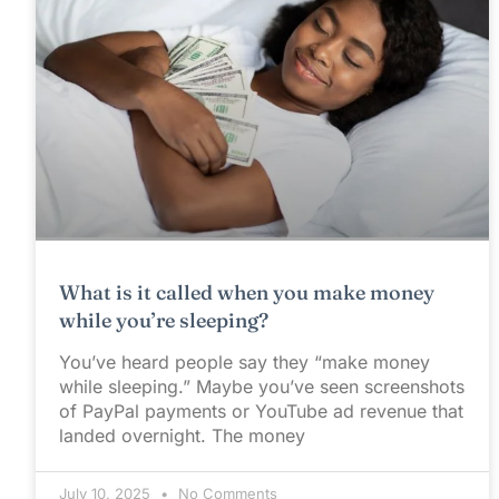
What is it called when you make money
while you’re sleeping?
You’ve heard people say they “make money
while sleeping.” Maybe you’ve seen screenshots
of PayPal payments or YouTube ad revenue that
landed overnight. The money
July 10, 2025
No Comments