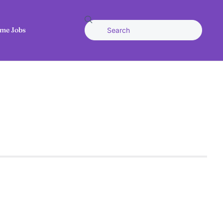
me Jobs