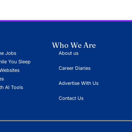
Who We Are
e Jobs
About us
le You Sleep
Career Diaries
Websites
es
Advertise With Us
h AI Tools
Contact Us