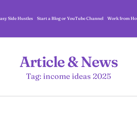
asy Side Hustles
Start a Blog or YouTube Channel
Work from Ho
Article & News
Tag: income ideas 2025