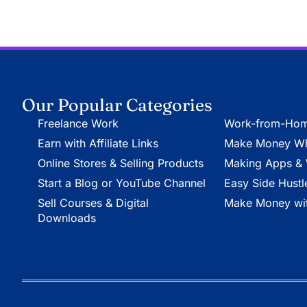
Our Popular Categories
Freelance Work
Work-from-Hom
Earn with Affiliate Links
Make Money Whi
Online Stores & Selling Products
Making Apps & 
Start a Blog or YouTube Channel
Easy Side Hustl
Sell Courses & Digital
Make Money wit
Downloads