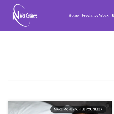
Home
Freelance Work
E
MAKE MONEY WHILE YOU SLEEP