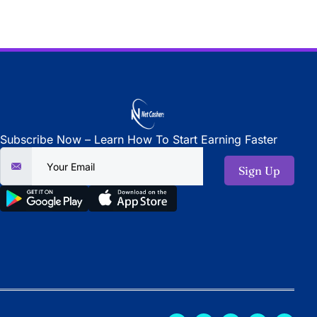
Subscribe Now – Learn How To Start Earning Faster
Sign Up